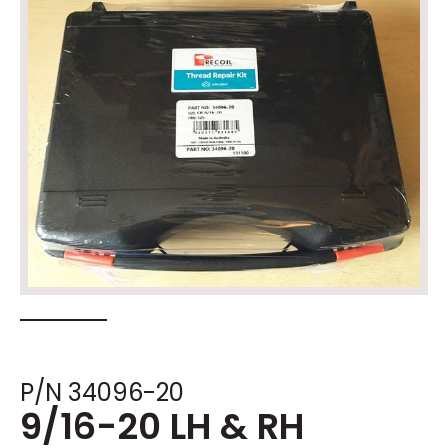
P/N 34096-20
9/16-20 LH & RH