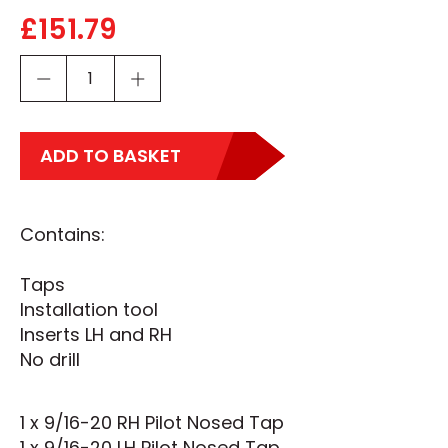
£
151.79
ADD TO BASKET
Contains:
Taps
Installation tool
Inserts LH and RH
No drill
1 x 9/16-20 RH Pilot Nosed Tap
1 x 9/16-20 LH Pilot Nosed Tap