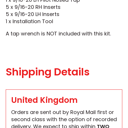
5 x 9/16-20 RH Inserts
5 x 9/16-20 LH Inserts
1 x Installation Tool
A tap wrench is NOT included with this kit.
Shipping Details
United Kingdom
Orders are sent out by Royal Mail first or
second class with the option of recorded
delivery. We expect to ship within
TWO