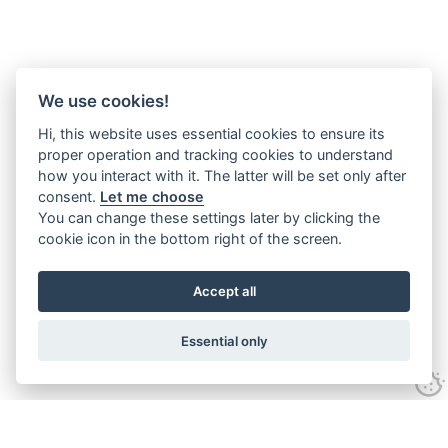
We use cookies!
Hi, this website uses essential cookies to ensure its
proper operation and tracking cookies to understand
how you interact with it. The latter will be set only after
consent.
Let me choose
You can change these settings later by clicking the
cookie icon in the bottom right of the screen.
Accept all
Essential only