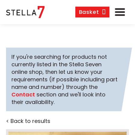
Basket
If you're searching for products not
currently listed in the Stella Seven
online shop, then let us know your
requirements (if possible including part
name and number) through the
Contact
section and we'll look into
their availability.
< Back to results