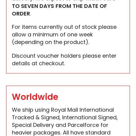
TO SEVEN DAYS
FROM THE DATE OF
ORDER
.
For items currently out of stock please
allow a minimum of one week
(depending on the product).
Discount voucher holders please enter
details at checkout.
Worldwide
We ship using Royal Mail International
Tracked & Signed, International Signed,
Special Delivery and Parcelforce for
heavier packages. All have standard