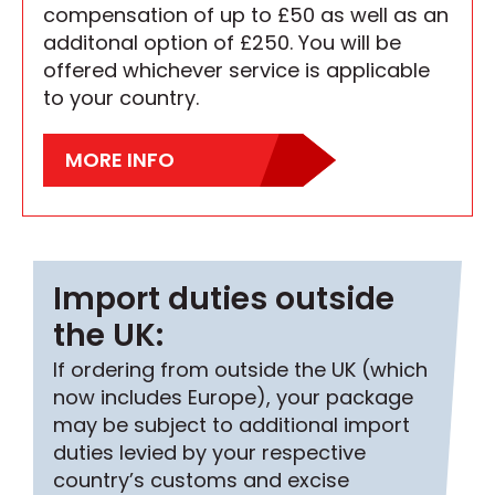
compensation of up to £50 as well as an
additonal option of £250. You will be
offered whichever service is applicable
to your country.
MORE INFO
Import duties outside
the UK:
If ordering from outside the UK (which
now includes Europe), your package
may be subject to additional import
duties levied by your respective
country’s customs and excise