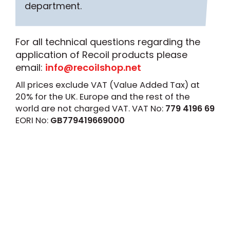
department.
For all technical questions regarding the
application of Recoil products please
email:
info@recoilshop.net
All prices exclude VAT (Value Added Tax) at
20% for the UK. Europe and the rest of the
world are not charged VAT. VAT No:
779 4196 69
EORI No:
GB779419669000