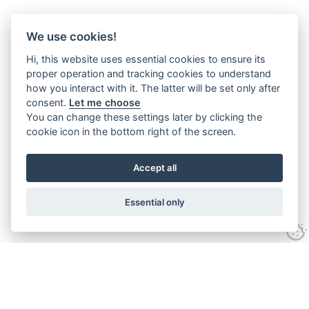
We use cookies!
Hi, this website uses essential cookies to ensure its
proper operation and tracking cookies to understand
how you interact with it. The latter will be set only after
consent.
Let me choose
You can change these settings later by clicking the
cookie icon in the bottom right of the screen.
Accept all
Essential only