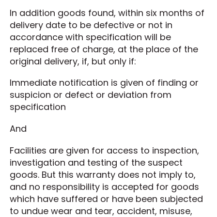
In addition goods found, within six months of
delivery date to be defective or not in
accordance with specification will be
replaced free of charge, at the place of the
original delivery, if, but only if:
Immediate notification is given of finding or
suspicion or defect or deviation from
specification
And
Facilities are given for access to inspection,
investigation and testing of the suspect
goods. But this warranty does not imply to,
and no responsibility is accepted for goods
which have suffered or have been subjected
to undue wear and tear, accident, misuse,