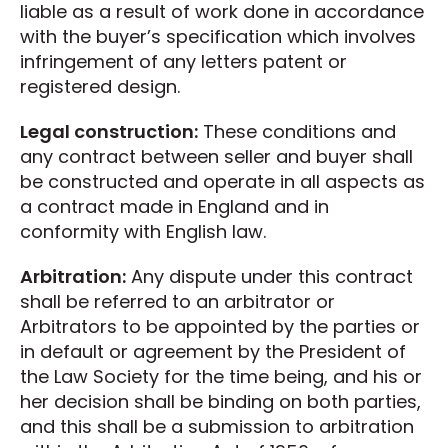
liable as a result of work done in accordance
with the buyer’s specification which involves
infringement of any letters patent or
registered design.
Legal construction:
These conditions and
any contract between seller and buyer shall
be constructed and operate in all aspects as
a contract made in England and in
conformity with English law.
Arbitration:
Any dispute under this contract
shall be referred to an arbitrator or
Arbitrators to be appointed by the parties or
in default or agreement by the President of
the Law Society for the time being, and his or
her decision shall be binding on both parties,
and this shall be a submission to arbitration