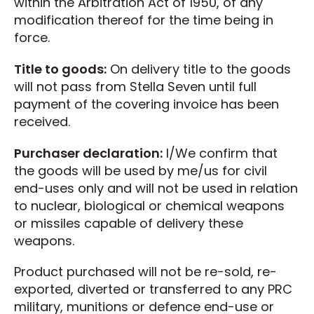
within the Arbitration Act of 1950, of any
modification thereof for the time being in
force.
Title to goods:
On delivery title to the goods
will not pass from Stella Seven until full
payment of the covering invoice has been
received.
Purchaser declaration:
I/We confirm that
the goods will be used by me/us for civil
end-uses only and will not be used in relation
to nuclear, biological or chemical weapons
or missiles capable of delivery these
weapons.
Product purchased will not be re-sold, re-
exported, diverted or transferred to any PRC
military, munitions or defence end-use or