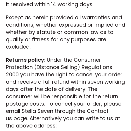
it resolved within 14 working days.
Except as herein provided all warranties and
conditions, whether expressed or implied and
whether by statute or common law as to
quality or fitness for any purposes are
excluded.
Returns policy:
Under the Consumer
Protection (Distance Selling) Regulations
2000 you have the right to cancel your order
and receive a full refund within seven working
days after the date of delivery. The
consumer will be responsible for the return
postage costs. To cancel your order, please
email Stella Seven through the Contact
us page. Alternatively you can write to us at
the above address: