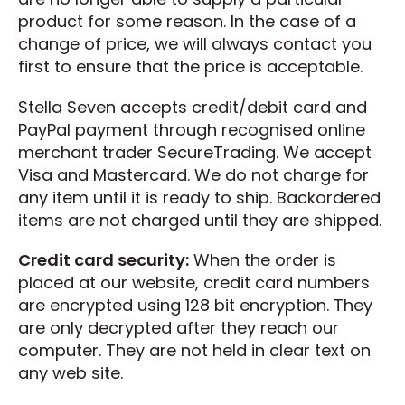
product for some reason. In the case of a
change of price, we will always contact you
first to ensure that the price is acceptable.
Stella Seven accepts credit/debit card and
PayPal payment through recognised online
merchant trader SecureTrading. We accept
Visa and Mastercard. We do not charge for
any item until it is ready to ship. Backordered
items are not charged until they are shipped.
Credit card security:
When the order is
placed at our website, credit card numbers
are encrypted using 128 bit encryption. They
are only decrypted after they reach our
computer. They are not held in clear text on
any web site.