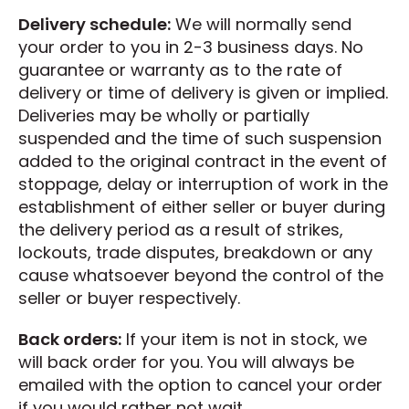
Delivery schedule:
We will normally send
your order to you in 2-3 business days. No
guarantee or warranty as to the rate of
delivery or time of delivery is given or implied.
Deliveries may be wholly or partially
suspended and the time of such suspension
added to the original contract in the event of
stoppage, delay or interruption of work in the
establishment of either seller or buyer during
the delivery period as a result of strikes,
lockouts, trade disputes, breakdown or any
cause whatsoever beyond the control of the
seller or buyer respectively.
Back orders:
If your item is not in stock, we
will back order for you. You will always be
emailed with the option to cancel your order
if you would rather not wait.