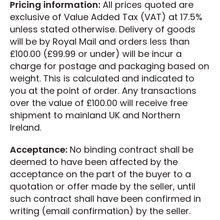
Pricing information:
All prices quoted are
exclusive of Value Added Tax (VAT) at 17.5%
unless stated otherwise. Delivery of goods
will be by Royal Mail and orders less than
£100.00 (£99.99 or under) will be incur a
charge for postage and packaging based on
weight. This is calculated and indicated to
you at the point of order. Any transactions
over the value of £100.00 will receive free
shipment to mainland UK and Northern
Ireland.
Acceptance:
No binding contract shall be
deemed to have been affected by the
acceptance on the part of the buyer to a
quotation or offer made by the seller, until
such contract shall have been confirmed in
writing (email confirmation) by the seller.