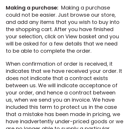
Making a purchase:
Making a purchase
could not be easier. Just browse our store,
and add any items that you wish to buy into
the shopping cart. After you have finished
your selection, click on View basket and you
will be asked for a few details that we need
to be able to complete the order.
When confirmation of order is received, it
indicates that we have received your order. It
does not indicate that a contract exists
between us. We will indicate acceptance of
your order, and hence a contract between
us, when we send you an invoice. We have
included this term to protect us in the case
that a mistake has been made in pricing, we
have inadvertently under-priced goods or we
are no longer able to supply a particular