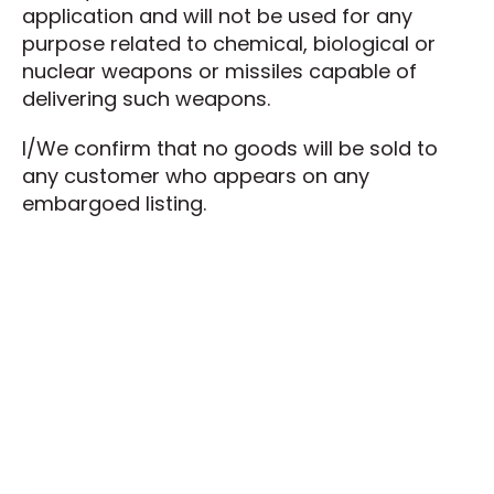
application and will not be used for any
purpose related to chemical, biological or
nuclear weapons or missiles capable of
delivering such weapons.
I/We confirm that no goods will be sold to
any customer who appears on any
embargoed listing.