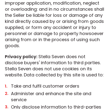
improper application, modification, neglect
or overloading: and in no circumstances shall
the Seller be liable for loss or damage of any
kind directly caused by or arising from goods
supplied, or form any accident or injury to
personnel or damage to property howsoever
arising from or in the process of using such
goods.
Privacy policy:
Stella Seven does not
disclose buyers' information to third parties.
Stella Seven does not use cookies on its
website. Data collected by this site is used to:
Take and fulfil customer orders
Administer and enhance the site and
service
Only disclose information to third-parties