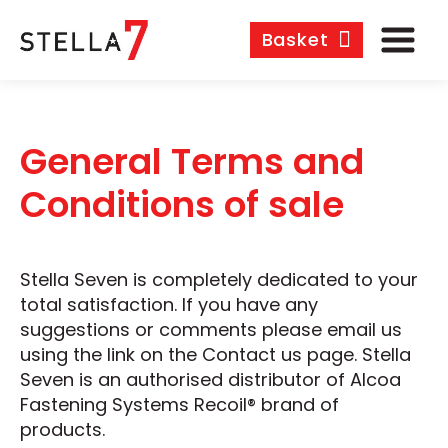
Basket
General Terms and
Conditions of sale
Stella Seven is completely dedicated to your
total satisfaction. If you have any
suggestions or comments please email us
using the link on the Contact us page. Stella
Seven is an authorised distributor of Alcoa
Fastening Systems Recoil® brand of
products.