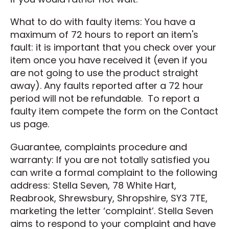
What to do with faulty items: You have a
maximum of 72 hours to report an item's
fault: it is important that you check over your
item once you have received it (even if you
are not going to use the product straight
away). Any faults reported after a 72 hour
period will not be refundable. To report a
faulty item compete the form on the Contact
us page.
Guarantee, complaints procedure and
warranty: If you are not totally satisfied you
can write a formal complaint to the following
address: Stella Seven, 78 White Hart,
Reabrook, Shrewsbury, Shropshire, SY3 7TE,
marketing the letter ‘complaint’. Stella Seven
aims to respond to your complaint and have