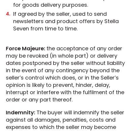
for goods delivery purposes.
If agreed by the seller, used to send
newsletters and product offers by Stella
Seven from time to time.
Force Majeure:
the acceptance of any order
may be revoked (in whole part) or delivery
dates postponed by the seller without liability
in the event of any contingency beyond the
seller’s control which does, or in the Seller’s
opinion is likely to prevent, hinder, delay,
interrupt or interfere with the fulfilment of the
order or any part thereof.
Indemnity:
The buyer will indemnify the seller
against all damages, penalties, costs and
expenses to which the seller may become