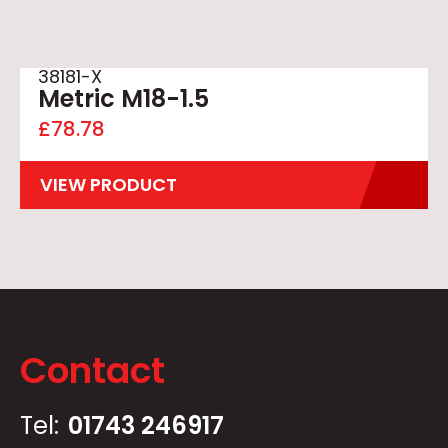
38181-X
Metric M18-1.5
£
78.78
VIEW PRODUCT
Contact
Tel:
01743 246917