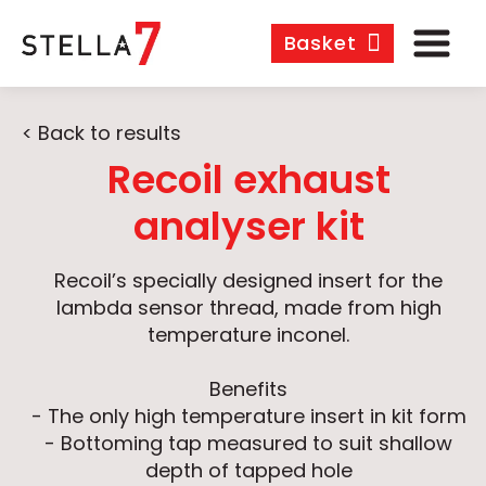
Basket
< Back to results
Recoil exhaust
analyser kit
Recoil’s specially designed insert for the
lambda sensor thread, made from high
temperature inconel.
Benefits
- The only high temperature insert in kit form
- Bottoming tap measured to suit shallow
depth of tapped hole