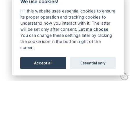
We use cookies!
Hi, this website uses essential cookies to ensure
its proper operation and tracking cookies to
understand how you interact with it. The latter
will be set only after consent.
Let me choose
You can change these settings later by clicking
the cookie icon in the bottom right of the
screen.
Accept all
Essential only