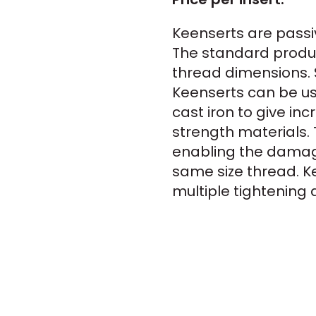
Keenserts are passi
The standard produc
thread dimensions. 
Keenserts can be use
cast iron to give in
strength materials. 
enabling the damag
same size thread. Ke
multiple tightening 