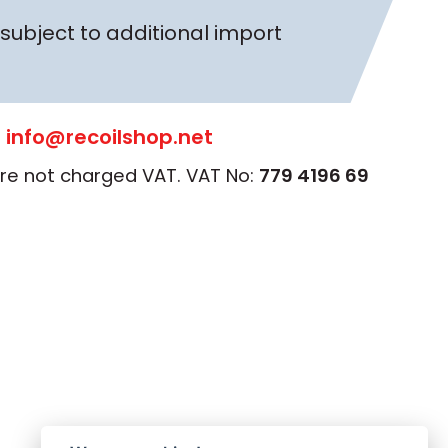
subject to additional import
:
info@recoilshop.net
 are not charged VAT. VAT No:
779 4196 69