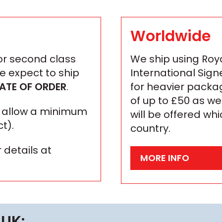
Worldwide
 or second class
We ship using Roya
We expect to ship
International Sign
ATE OF ORDER
.
for heavier packa
of up to £50 as we
se allow a minimum
will be offered wh
t).
country.
 details at
MORE INFO
 UK: