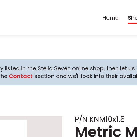
Home
Sh
y listed in the Stella Seven online shop, then let u
the
Contact
section and we'll look into their availab
P/N KNM10x1.5
Metric 