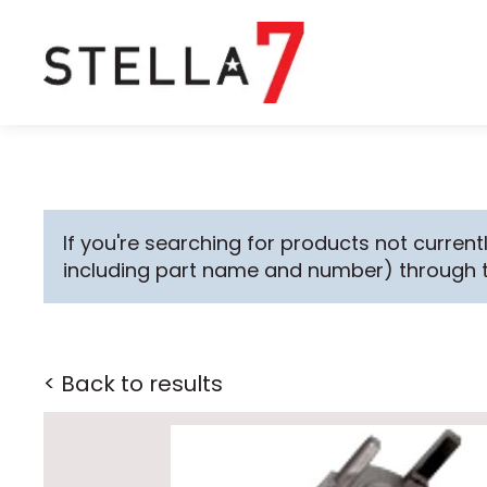
If you're searching for products not currentl
including part name and number) through 
< Back to results