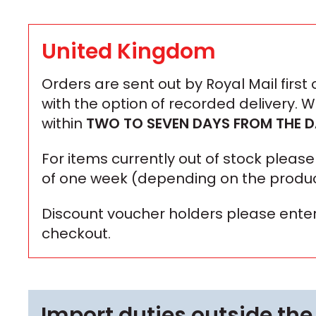
United Kingdom
Orders are sent out by Royal Mail first
with the option of recorded delivery. 
within
TWO TO SEVEN DAYS
FROM THE D
For items currently out of stock plea
of one week (depending on the produc
Discount voucher holders please enter
checkout.
Import duties outside the