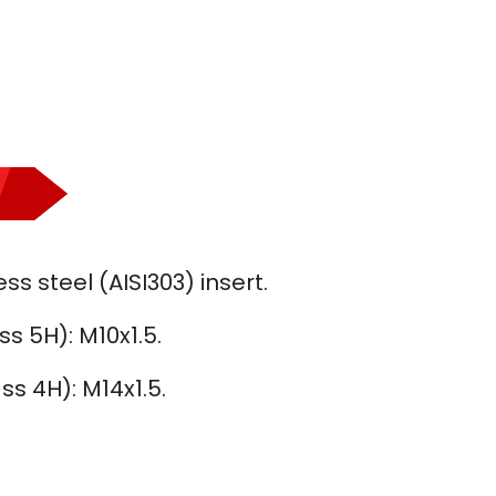
ss steel (AISI303) insert.
ss 5H): M10x1.5.
ss 4H): M14x1.5.