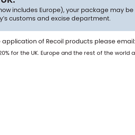
h now includes Europe), your package may be 
try’s customs and excise department.
e application of Recoil products please email
20% for the UK. Europe and the rest of the world