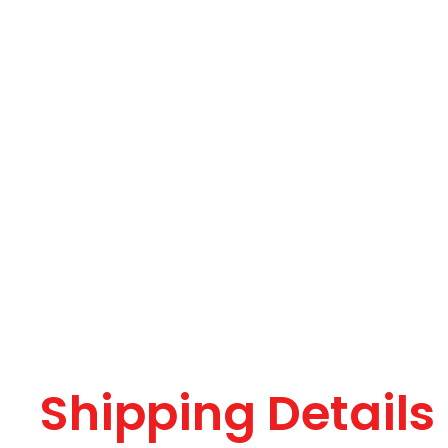
Shipping Details