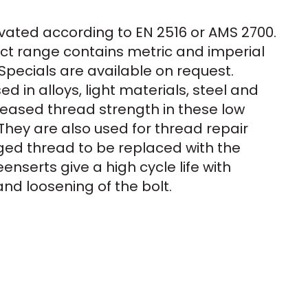
vated according to EN 2516 or AMS 2700.
t range contains metric and imperial
Specials are available on request.
d in alloys, light materials, steel and
creased thread strength in these low
They are also used for thread repair
ed thread to be replaced with the
enserts give a high cycle life with
and loosening of the bolt.