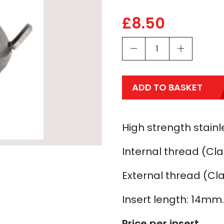
£
8.50
ADD TO BASKET
High strength stainle
Internal thread (Cla
External thread (Cla
Insert length: 14mm.
Price per insert.