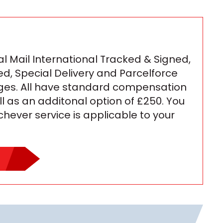
l Mail International Tracked & Signed,
ed, Special Delivery and Parcelforce
ges. All have standard compensation
ll as an additonal option of £250. You
ichever service is applicable to your