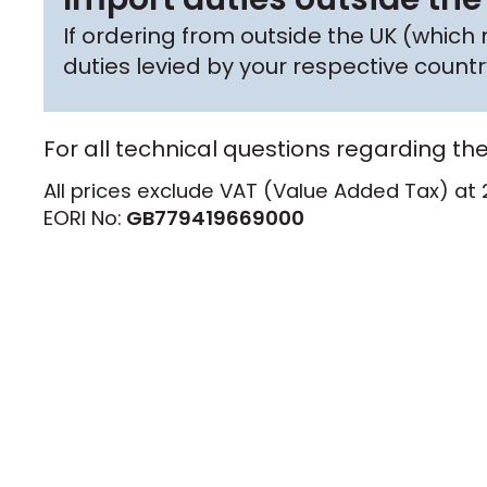
If ordering from outside the UK (whic
duties levied by your respective coun
For all technical questions regarding th
All prices exclude VAT (Value Added Tax) at 
EORI No:
GB779419669000