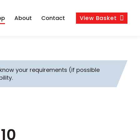
op
About
Contact
View
Basket
s know your requirements (if possible
ility.
M10