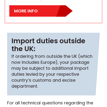
MORE INFO
Import duties outside
the UK:
If ordering from outside the UK (which
now includes Europe), your package
may be subject to additional import
duties levied by your respective
country’s customs and excise
department.
For all technical questions regarding the