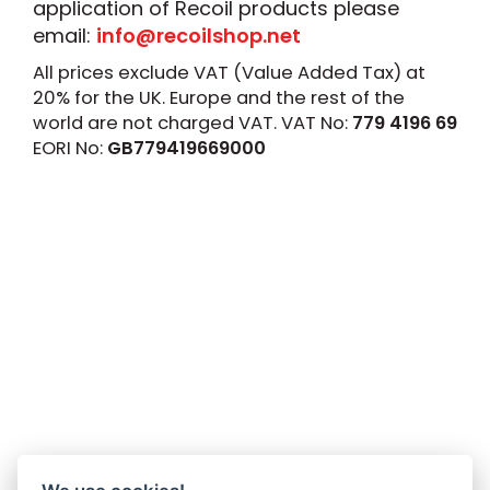
application of Recoil products please
email:
info@recoilshop.net
All prices exclude VAT (Value Added Tax) at
20% for the UK. Europe and the rest of the
world are not charged VAT. VAT No:
779 4196 69
EORI No:
GB779419669000