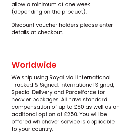
allow a minimum of one week
(depending on the product).
Discount voucher holders please enter
details at checkout.
Worldwide
We ship using Royal Mail International
Tracked & Signed, International Signed,
Special Delivery and Parcelforce for
heavier packages. All have standard
compensation of up to £50 as well as an
additonal option of £250. You will be
offered whichever service is applicable
to your country.