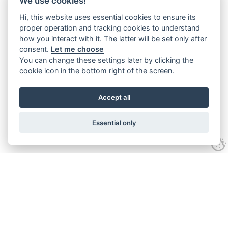
We use cookies!
Hi, this website uses essential cookies to ensure its
proper operation and tracking cookies to understand
how you interact with it. The latter will be set only after
consent.
Let me choose
You can change these settings later by clicking the
cookie icon in the bottom right of the screen.
Accept all
Essential only