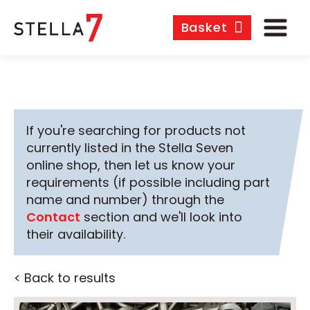
Basket
If you're searching for products not
currently listed in the Stella Seven
online shop, then let us know your
requirements (if possible including part
name and number) through the
Contact
section and we'll look into
their availability.
< Back to results