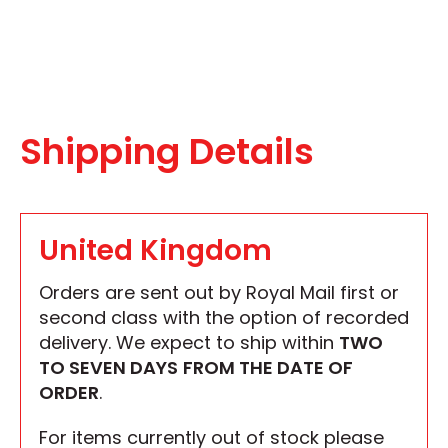
Shipping Details
United Kingdom
Orders are sent out by Royal Mail first or
second class with the option of recorded
delivery. We expect to ship within
TWO
TO SEVEN DAYS
FROM THE DATE OF
ORDER
.
For items currently out of stock please