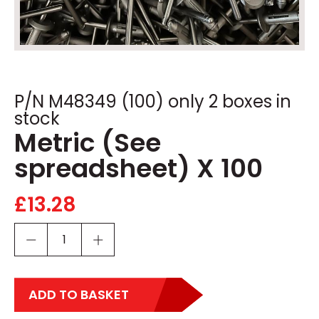
P/N M48349 (100) only 2 boxes in
stock
Metric (See
spreadsheet) X 100
£
13.28
ADD TO BASKET