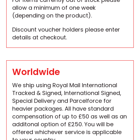
allow a minimum of one week
(depending on the product).
Discount voucher holders please enter
details at checkout.
Worldwide
We ship using Royal Mail International
Tracked & Signed, International Signed,
Special Delivery and Parcelforce for
heavier packages. All have standard
compensation of up to £50 as well as an
additonal option of £250. You will be
offered whichever service is applicable
to your country.