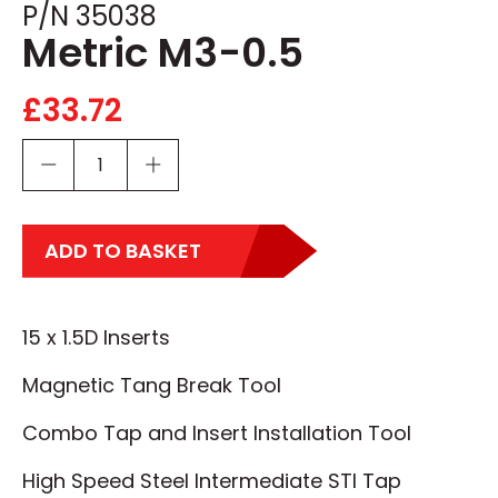
P/N 35038
Metric M3-0.5
£
33.72
ADD TO BASKET
15 x 1.5D Inserts
Magnetic Tang Break Tool
Combo Tap and Insert Installation Tool
High Speed Steel Intermediate STI Tap