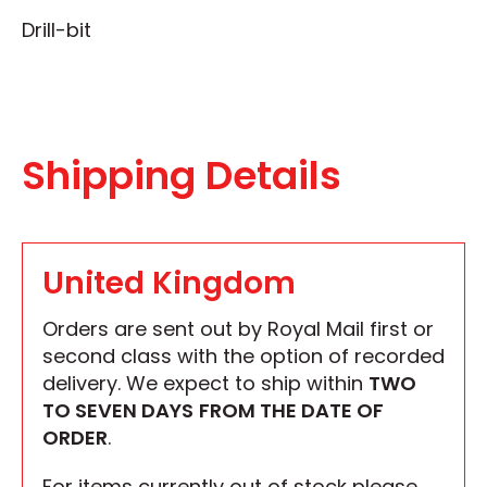
Drill-bit
Shipping Details
United Kingdom
Orders are sent out by Royal Mail first or
second class with the option of recorded
delivery. We expect to ship within
TWO
TO SEVEN DAYS
FROM THE DATE OF
ORDER
.
For items currently out of stock please