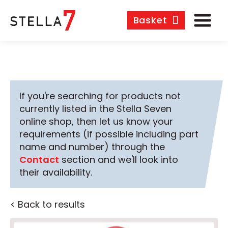
Basket
If you're searching for products not
currently listed in the Stella Seven
online shop, then let us know your
requirements (if possible including part
name and number) through the
Contact
section and we'll look into
their availability.
< Back to results