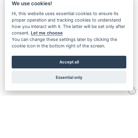
We use cookies!
Hi, this website uses essential cookies to ensure its
proper operation and tracking cookies to understand
how you interact with it. The latter will be set only after
consent.
Let me choose
You can change these settings later by clicking the
cookie icon in the bottom right of the screen.
Accept all
Essential only