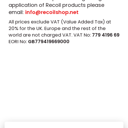
application of Recoil products please
email:
info@recoilshop.net
All prices exclude VAT (Value Added Tax) at
20% for the UK. Europe and the rest of the
world are not charged VAT. VAT No:
779 4196 69
EORI No:
GB779419669000