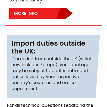
MORE INFO
Import duties outside
the UK:
If ordering from outside the UK (which
now includes Europe), your package
may be subject to additional import
duties levied by your respective
country’s customs and excise
department.
For all technical questions regarding the