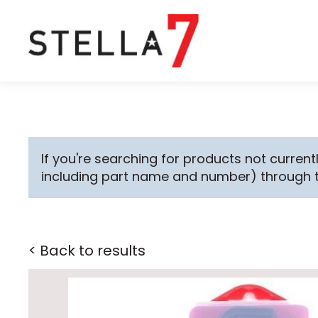
If you're searching for products not currentl
including part name and number) through 
< Back to results