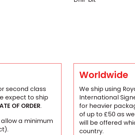
Worldwide
 or second class
We ship using Roya
We expect to ship
International Sign
ATE OF ORDER
.
for heavier packa
of up to £50 as we
se allow a minimum
will be offered wh
t).
country.