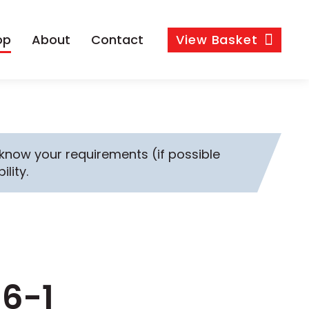
op
About
Contact
View
Basket
s know your requirements (if possible
ility.
M6-1