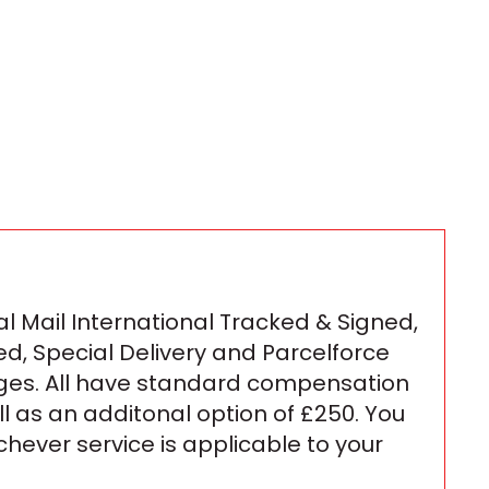
l Mail International Tracked & Signed,
ed, Special Delivery and Parcelforce
ges. All have standard compensation
ll as an additonal option of £250. You
ichever service is applicable to your