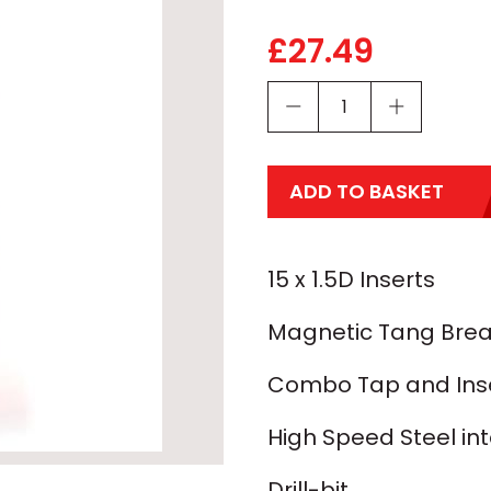
£
27.49
ADD TO BASKET
15 x 1.5D Inserts
Magnetic Tang Brea
Combo Tap and Inser
High Speed Steel in
Drill-bit