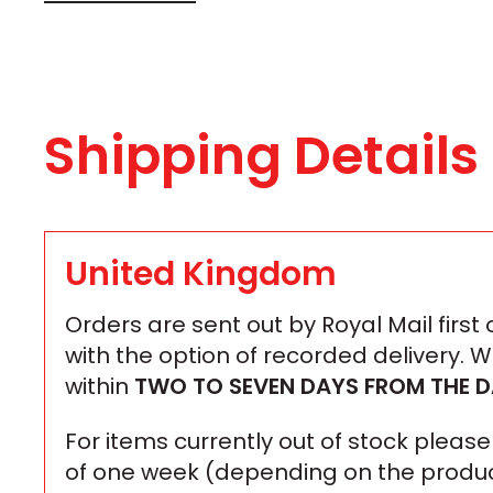
Shipping Details
United Kingdom
Orders are sent out by Royal Mail first
with the option of recorded delivery. 
within
TWO TO SEVEN DAYS
FROM THE D
For items currently out of stock plea
of one week (depending on the produc