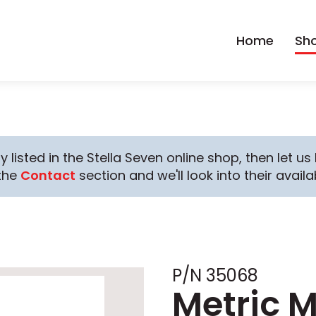
Home
Sh
y listed in the Stella Seven online shop, then let u
the
Contact
section and we'll look into their availab
P/N 35068
Metric 