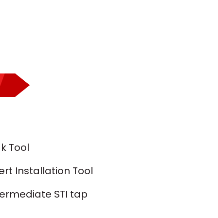
k Tool
t Installation Tool
termediate STI tap