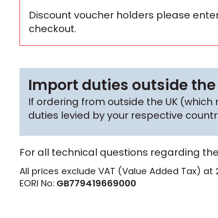
Discount voucher holders please enter
checkout.
Import duties outside the
If ordering from outside the UK (whic
duties levied by your respective coun
For all technical questions regarding th
All prices exclude VAT (Value Added Tax) at 
EORI No:
GB779419669000