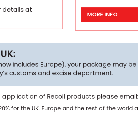
 details at
MORE INFO
 UK:
h now includes Europe), your package may be 
try’s customs and excise department.
e application of Recoil products please email
20% for the UK. Europe and the rest of the world