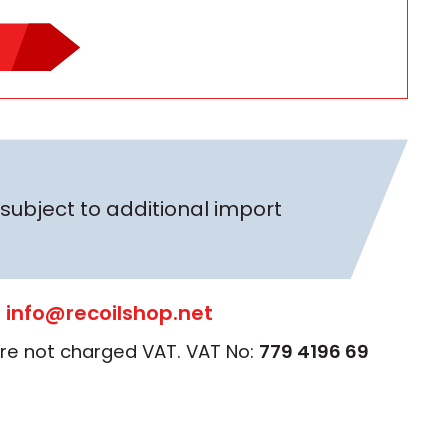
subject to additional import
:
info@recoilshop.net
 are not charged VAT. VAT No:
779 4196 69