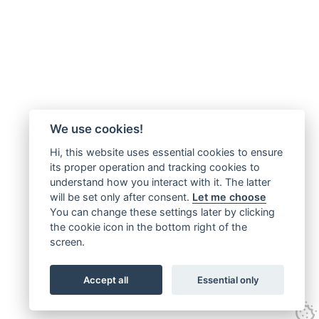
We use cookies!
Hi, this website uses essential cookies to ensure
its proper operation and tracking cookies to
understand how you interact with it. The latter
will be set only after consent.
Let me choose
You can change these settings later by clicking
the cookie icon in the bottom right of the
screen.
Accept all
Essential only