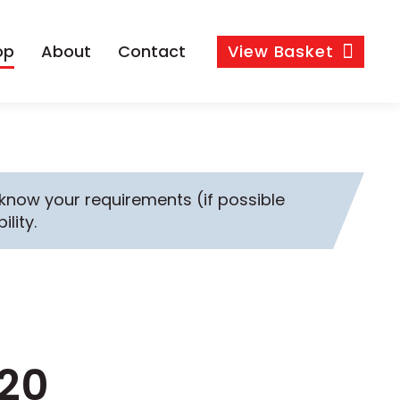
op
About
Contact
View
Basket
s know your requirements (if possible
ility.
-20