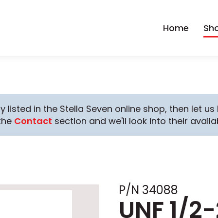
Home
Sh
y listed in the Stella Seven online shop, then let u
the
Contact
section and we'll look into their availab
P/N 34088
UNF 1/2