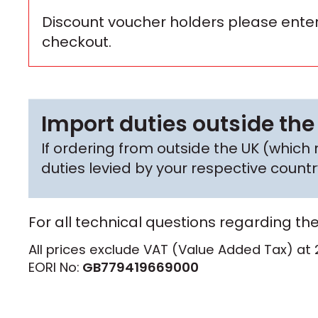
Discount voucher holders please enter
checkout.
Import duties outside the
If ordering from outside the UK (whic
duties levied by your respective coun
For all technical questions regarding th
All prices exclude VAT (Value Added Tax) at 
EORI No:
GB779419669000