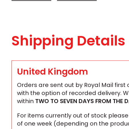
Shipping Details
United Kingdom
Orders are sent out by Royal Mail first
with the option of recorded delivery. 
within
TWO TO SEVEN DAYS
FROM THE D
For items currently out of stock plea
of one week (depending on the produc