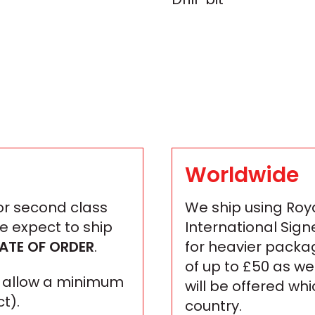
Worldwide
 or second class
We ship using Roya
We expect to ship
International Sign
ATE OF ORDER
.
for heavier packa
of up to £50 as we
se allow a minimum
will be offered wh
t).
country.