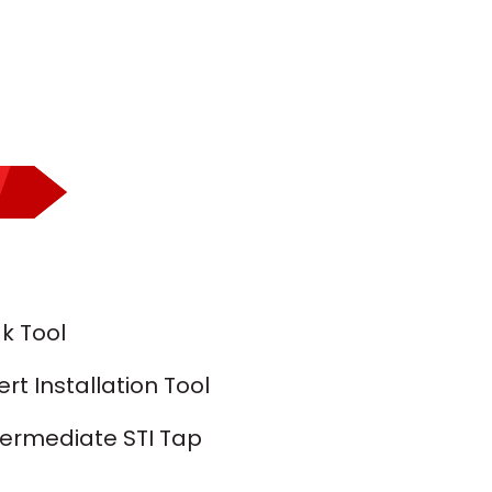
k Tool
t Installation Tool
termediate STI Tap