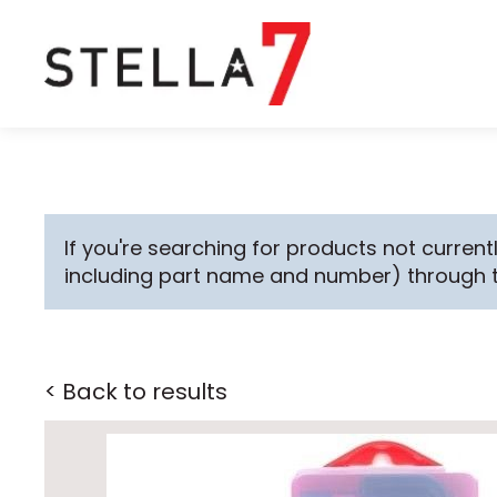
If you're searching for products not currentl
including part name and number) through 
< Back to results