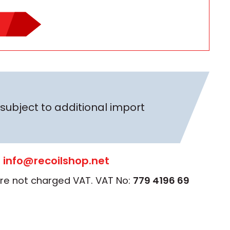
subject to additional import
:
info@recoilshop.net
 are not charged VAT. VAT No:
779 4196 69