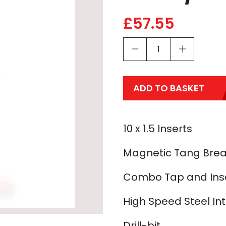
£
57.55
ADD TO BASKET
10 x 1.5 Inserts
Magnetic Tang Brea
Combo Tap and Inser
High Speed Steel In
Drill-bit