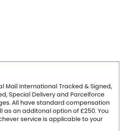
l Mail International Tracked & Signed,
ed, Special Delivery and Parcelforce
ges. All have standard compensation
ll as an additonal option of £250. You
ichever service is applicable to your