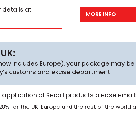
 details at
MORE INFO
 UK:
h now includes Europe), your package may be 
try’s customs and excise department.
e application of Recoil products please email
20% for the UK. Europe and the rest of the world