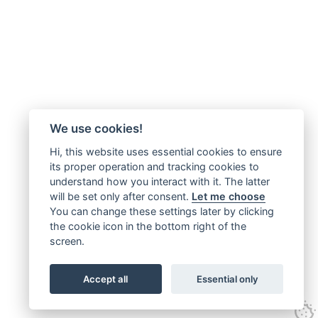
We use cookies!
Hi, this website uses essential cookies to ensure
its proper operation and tracking cookies to
understand how you interact with it. The latter
will be set only after consent.
Let me choose
You can change these settings later by clicking
the cookie icon in the bottom right of the
screen.
Accept all
Essential only