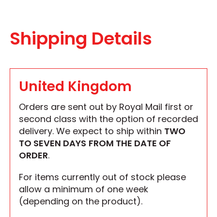
Shipping Details
United Kingdom
Orders are sent out by Royal Mail first or
second class with the option of recorded
delivery. We expect to ship within
TWO
TO SEVEN DAYS
FROM THE DATE OF
ORDER
.
For items currently out of stock please
allow a minimum of one week
(depending on the product).