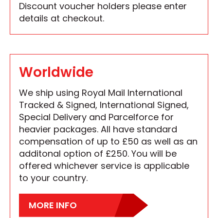
Discount voucher holders please enter
details at checkout.
Worldwide
We ship using Royal Mail International
Tracked & Signed, International Signed,
Special Delivery and Parcelforce for
heavier packages. All have standard
compensation of up to £50 as well as an
additonal option of £250. You will be
offered whichever service is applicable
to your country.
MORE INFO