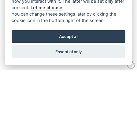
how you interact with it. The latter will be set only after
consent.
Let me choose
You can change these settings later by clicking the
cookie icon in the bottom right of the screen.
Accept all
Essential only
Contact
Tel:
01743 246917