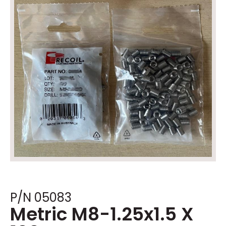
P/N 05083
Metric M8-1.25x1.5 X