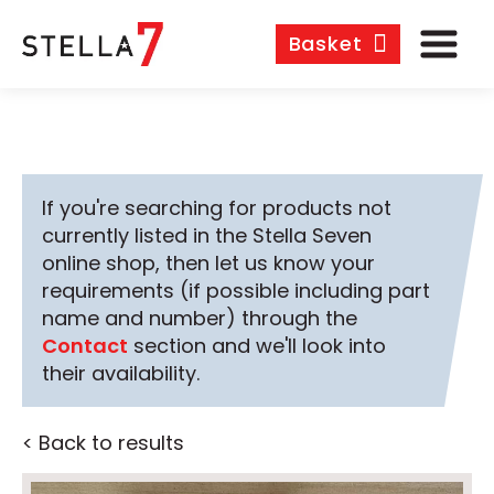
Basket
If you're searching for products not
currently listed in the Stella Seven
online shop, then let us know your
requirements (if possible including part
name and number) through the
Contact
section and we'll look into
their availability.
< Back to results