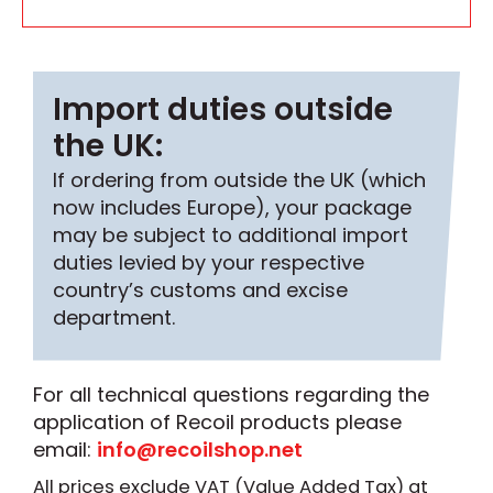
Import duties outside
the UK:
If ordering from outside the UK (which
now includes Europe), your package
may be subject to additional import
duties levied by your respective
country’s customs and excise
department.
For all technical questions regarding the
application of Recoil products please
email:
info@recoilshop.net
All prices exclude VAT (Value Added Tax) at