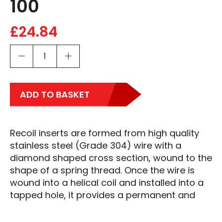
100
£
24.84
ADD TO BASKET
Recoil inserts are formed from high quality
stainless steel (Grade 304) wire with a
diamond shaped cross section, wound to the
shape of a spring thread. Once the wire is
wound into a helical coil and installed into a
tapped hole, it provides a permanent and