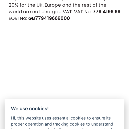
20% for the UK. Europe and the rest of the
world are not charged VAT. VAT No:
779 4196 69
EORI No:
GB779419669000
We use cookies!
Hi, this website uses essential cookies to ensure its
proper operation and tracking cookies to understand