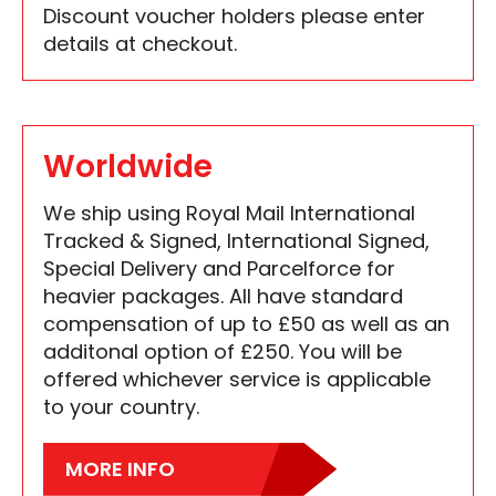
Discount voucher holders please enter
details at checkout.
Worldwide
We ship using Royal Mail International
Tracked & Signed, International Signed,
Special Delivery and Parcelforce for
heavier packages. All have standard
compensation of up to £50 as well as an
additonal option of £250. You will be
offered whichever service is applicable
to your country.
MORE INFO