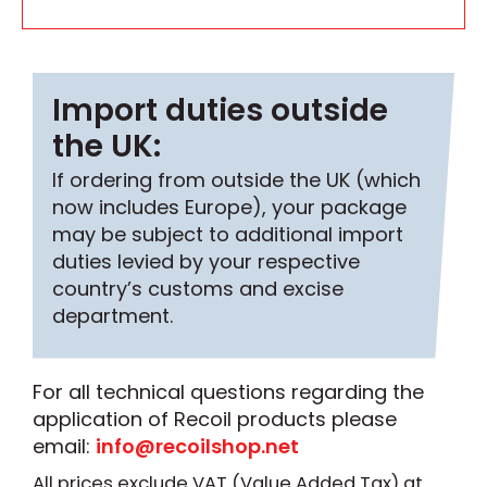
Import duties outside
the UK:
If ordering from outside the UK (which
now includes Europe), your package
may be subject to additional import
duties levied by your respective
country’s customs and excise
department.
For all technical questions regarding the
application of Recoil products please
email:
info@recoilshop.net
All prices exclude VAT (Value Added Tax) at