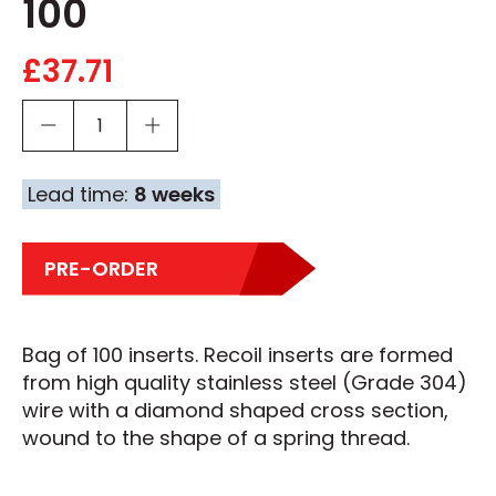
100
£
37.71
Lead time:
8 weeks
PRE-ORDER
Bag of 100 inserts. Recoil inserts are formed
from high quality stainless steel (Grade 304)
wire with a diamond shaped cross section,
wound to the shape of a spring thread.