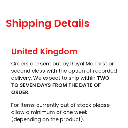
Shipping Details
United Kingdom
Orders are sent out by Royal Mail first or
second class with the option of recorded
delivery. We expect to ship within
TWO
TO SEVEN DAYS
FROM THE DATE OF
ORDER
.
For items currently out of stock please
allow a minimum of one week
(depending on the product).