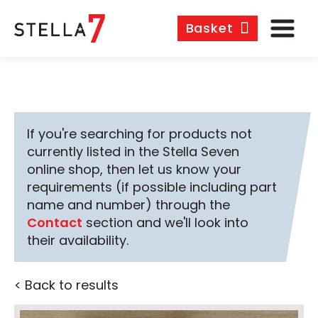
Basket
If you're searching for products not
currently listed in the Stella Seven
online shop, then let us know your
requirements (if possible including part
name and number) through the
Contact
section and we'll look into
their availability.
< Back to results