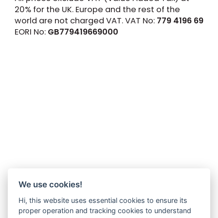
20% for the UK. Europe and the rest of the
world are not charged VAT. VAT No:
779 4196 69
EORI No:
GB779419669000
We use cookies!
Hi, this website uses essential cookies to ensure its
proper operation and tracking cookies to understand