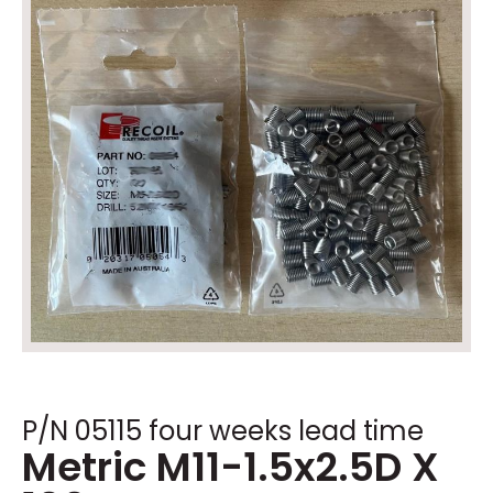
P/N 05115 four weeks lead time
Metric M11-1.5x2.5D X