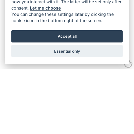
how you interact with it. The latter will be set only after
consent.
Let me choose
You can change these settings later by clicking the
cookie icon in the bottom right of the screen.
Accept all
Essential only
Contact
Tel:
01743 246917