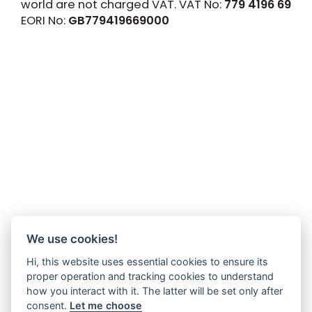
world are not charged VAT. VAT No:
779 4196 69
EORI No:
GB779419669000
We use cookies!
Hi, this website uses essential cookies to ensure its
proper operation and tracking cookies to understand
how you interact with it. The latter will be set only after
consent.
Let me choose