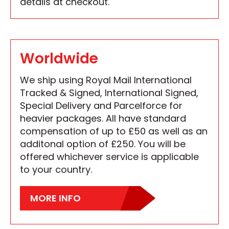
details at checkout.
Worldwide
We ship using Royal Mail International
Tracked & Signed, International Signed,
Special Delivery and Parcelforce for
heavier packages. All have standard
compensation of up to £50 as well as an
additonal option of £250. You will be
offered whichever service is applicable
to your country.
MORE INFO