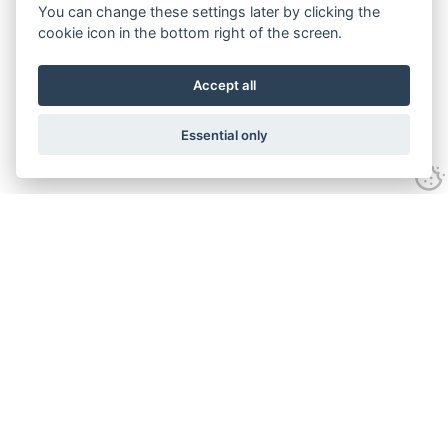
You can change these settings later by clicking the
cookie icon in the bottom right of the screen.
Accept all
Essential only
Contact
Tel:
01743 246917