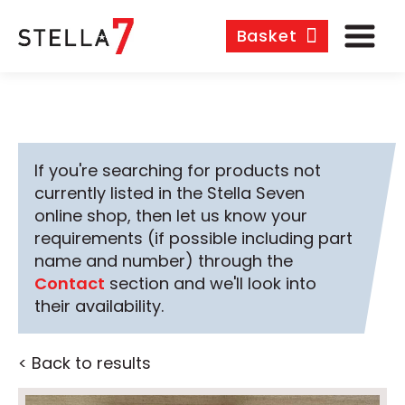
Basket
If you're searching for products not
currently listed in the Stella Seven
online shop, then let us know your
requirements (if possible including part
name and number) through the
Contact
section and we'll look into
their availability.
< Back to results