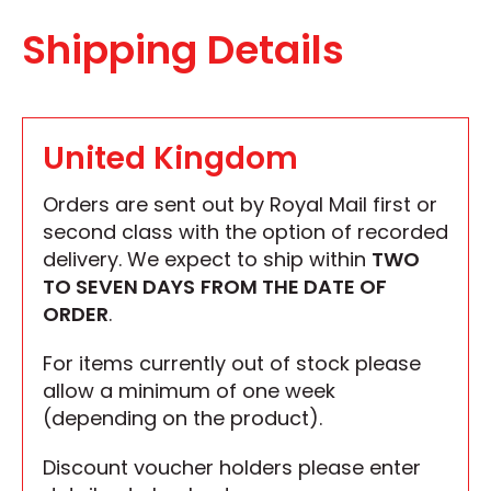
Shipping Details
United Kingdom
Orders are sent out by Royal Mail first or
second class with the option of recorded
delivery. We expect to ship within
TWO
TO SEVEN DAYS
FROM THE DATE OF
ORDER
.
For items currently out of stock please
allow a minimum of one week
(depending on the product).
Discount voucher holders please enter