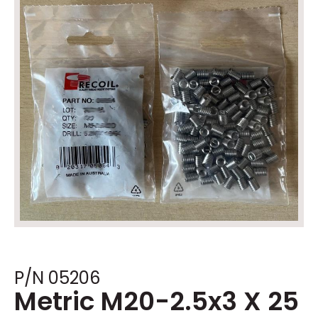
P/N 05206
Metric M20-2.5x3 X 25