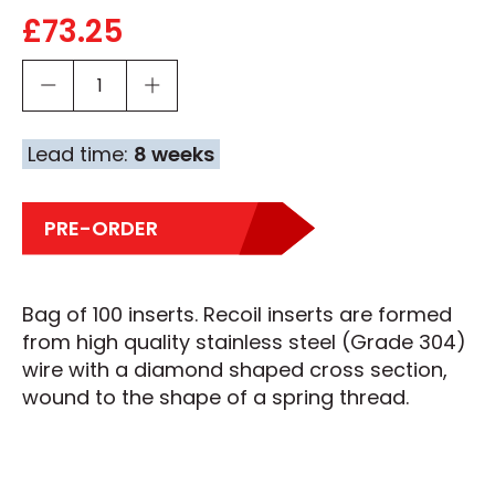
£
73.25
Lead time:
8 weeks
PRE-ORDER
Bag of 100 inserts. Recoil inserts are formed
from high quality stainless steel (Grade 304)
wire with a diamond shaped cross section,
wound to the shape of a spring thread.