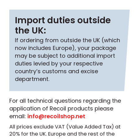
Import duties outside
the UK:
If ordering from outside the UK (which
now includes Europe), your package
may be subject to additional import
duties levied by your respective
country’s customs and excise
department.
For all technical questions regarding the
application of Recoil products please
email:
info@recoilshop.net
All prices exclude VAT (Value Added Tax) at
20% for the UK. Europe and the rest of the