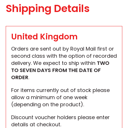
Shipping Details
United Kingdom
Orders are sent out by Royal Mail first or
second class with the option of recorded
delivery. We expect to ship within
TWO
TO SEVEN DAYS
FROM THE DATE OF
ORDER
.
For items currently out of stock please
allow a minimum of one week
(depending on the product).
Discount voucher holders please enter
details at checkout.