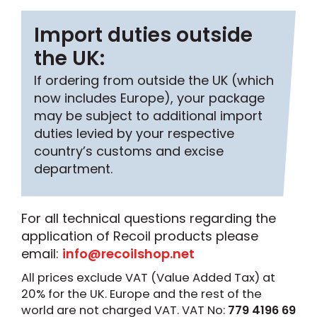
Import duties outside
the UK:
If ordering from outside the UK (which
now includes Europe), your package
may be subject to additional import
duties levied by your respective
country’s customs and excise
department.
For all technical questions regarding the
application of Recoil products please
email:
info@recoilshop.net
All prices exclude VAT (Value Added Tax) at
20% for the UK. Europe and the rest of the
world are not charged VAT. VAT No:
779 4196 69