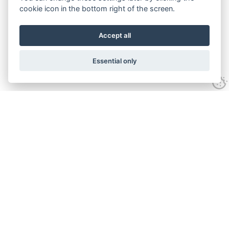
cookie icon in the bottom right of the screen.
Accept all
Essential only
Contact
Tel:
01743 246917
Email:
sales@stellaseven.com