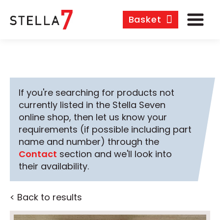
Basket
If you're searching for products not
currently listed in the Stella Seven
online shop, then let us know your
requirements (if possible including part
name and number) through the
Contact
section and we'll look into
their availability.
< Back to results