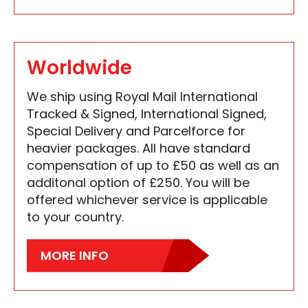
Worldwide
We ship using Royal Mail International
Tracked & Signed, International Signed,
Special Delivery and Parcelforce for
heavier packages. All have standard
compensation of up to £50 as well as an
additonal option of £250. You will be
offered whichever service is applicable
to your country.
MORE INFO