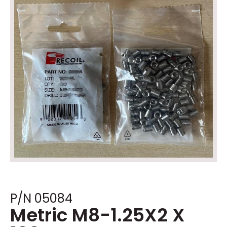
P/N 05084
Metric M8-1.25X2 X