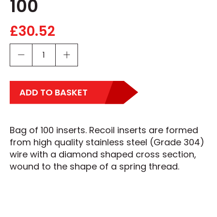
100
£
30.52
ADD TO BASKET
Bag of 100 inserts. Recoil inserts are formed
from high quality stainless steel (Grade 304)
wire with a diamond shaped cross section,
wound to the shape of a spring thread.