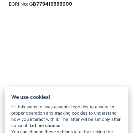
EORI No:
GB779419669000
We use cookies!
Hi, this website uses essential cookies to ensure its
proper operation and tracking cookies to understand
how you interact with it. The latter will be set only after
consent.
Let me choose
You can change these settings later by clicking the