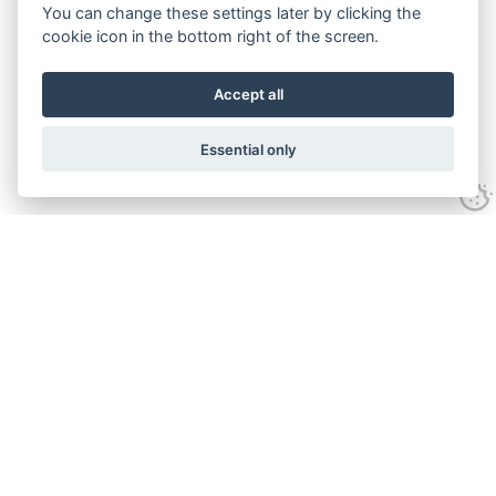
You can change these settings later by clicking the
cookie icon in the bottom right of the screen.
Accept all
Essential only
Contact
Tel:
01743 246917