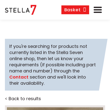
Basket
If you're searching for products not
currently listed in the Stella Seven
online shop, then let us know your
requirements (if possible including part
name and number) through the
Contact
section and we'll look into
their availability.
< Back to results