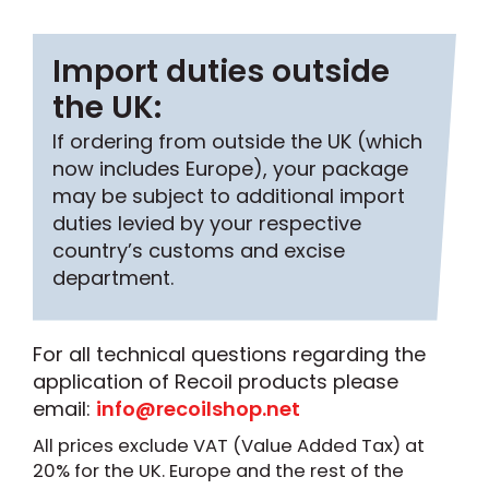
Import duties outside
the UK:
If ordering from outside the UK (which
now includes Europe), your package
may be subject to additional import
duties levied by your respective
country’s customs and excise
department.
For all technical questions regarding the
application of Recoil products please
email:
info@recoilshop.net
All prices exclude VAT (Value Added Tax) at
20% for the UK. Europe and the rest of the