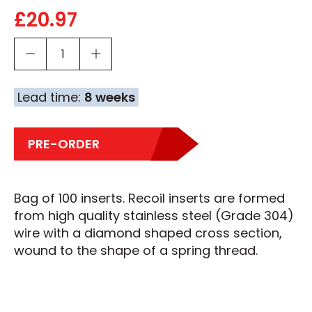
£
20.97
Lead time:
8 weeks
PRE-ORDER
Bag of 100 inserts. Recoil inserts are formed
from high quality stainless steel (Grade 304)
wire with a diamond shaped cross section,
wound to the shape of a spring thread.