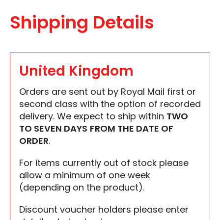
Shipping Details
United Kingdom
Orders are sent out by Royal Mail first or
second class with the option of recorded
delivery. We expect to ship within
TWO
TO SEVEN DAYS
FROM THE DATE OF
ORDER
.
For items currently out of stock please
allow a minimum of one week
(depending on the product).
Discount voucher holders please enter