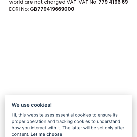
world are not charged VAT. VAT No:
779 4196 69
EORI No:
GB779419669000
We use cookies!
Hi, this website uses essential cookies to ensure its
proper operation and tracking cookies to understand
how you interact with it. The latter will be set only after
consent.
Let me choose