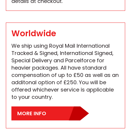
details at checkout.
Worldwide
We ship using Royal Mail International
Tracked & Signed, International Signed,
Special Delivery and Parcelforce for
heavier packages. All have standard
compensation of up to £50 as well as an
additonal option of £250. You will be
offered whichever service is applicable
to your country.
MORE INFO