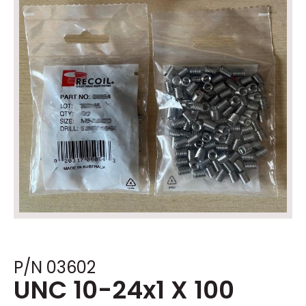
P/N 03602
UNC 10-24x1 X 100