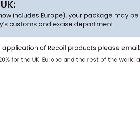
 UK:
h now includes Europe), your package may be 
try’s customs and excise department.
e application of Recoil products please email
20% for the UK. Europe and the rest of the world