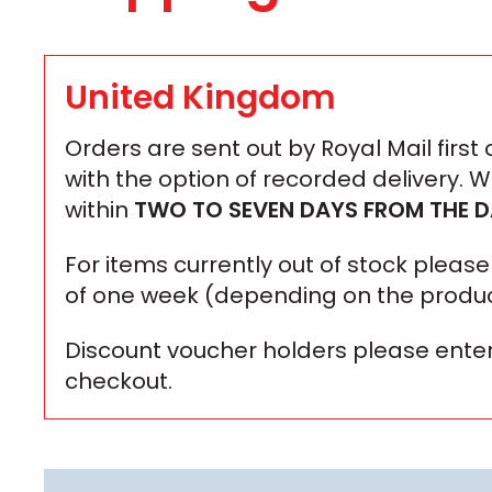
United Kingdom
Orders are sent out by Royal Mail first
with the option of recorded delivery. 
within
TWO TO SEVEN DAYS
FROM THE D
For items currently out of stock plea
of one week (depending on the produc
Discount voucher holders please enter
checkout.