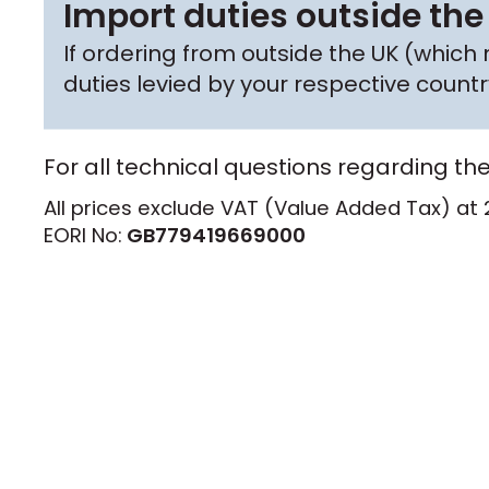
Import duties outside the
If ordering from outside the UK (whic
duties levied by your respective coun
For all technical questions regarding th
All prices exclude VAT (Value Added Tax) at 
EORI No:
GB779419669000