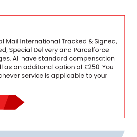
l Mail International Tracked & Signed,
ed, Special Delivery and Parcelforce
ges. All have standard compensation
ll as an additonal option of £250. You
ichever service is applicable to your