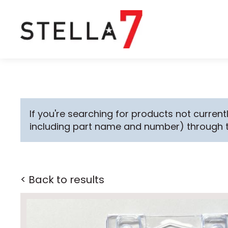
If you're searching for products not currentl
including part name and number) through 
< Back to results