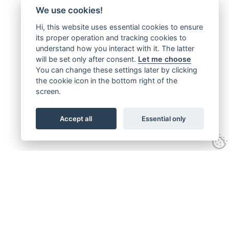
We use cookies!
Hi, this website uses essential cookies to ensure
its proper operation and tracking cookies to
understand how you interact with it. The latter
will be set only after consent.
Let me choose
You can change these settings later by clicking
the cookie icon in the bottom right of the
screen.
Accept all
Essential only