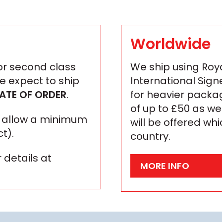
Worldwide
 or second class
We ship using Roya
We expect to ship
International Sign
ATE OF ORDER
.
for heavier packa
of up to £50 as we
se allow a minimum
will be offered wh
t).
country.
 details at
MORE INFO