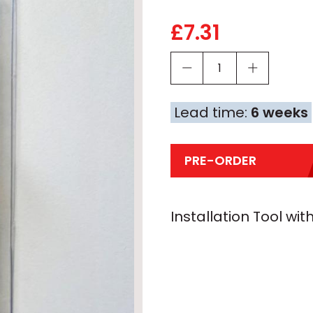
£
7.31
Lead time:
6 weeks
PRE-ORDER
Installation Tool wit