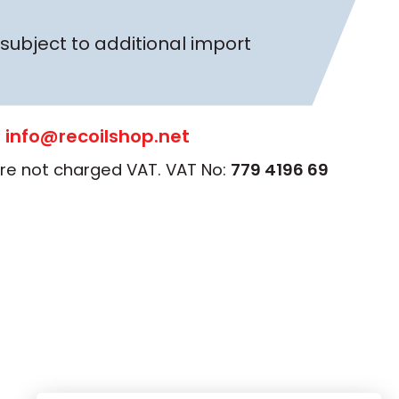
subject to additional import
:
info@recoilshop.net
 are not charged VAT. VAT No:
779 4196 69