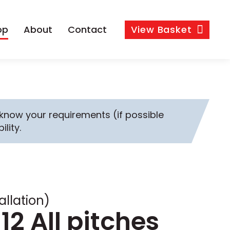
op
About
Contact
View
Basket
s know your requirements (if possible
ility.
allation)
12 All pitches