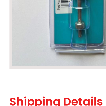
Shipping Details