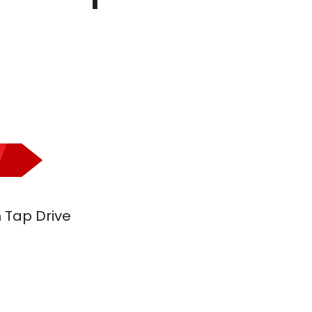
h Tap Drive