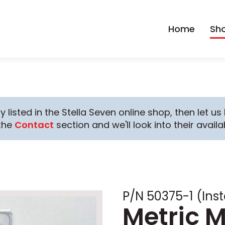
Home
Sh
y listed in the Stella Seven online shop, then let u
the
Contact
section and we'll look into their availab
P/N 50375-1 (Inst
Metric M