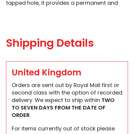
tapped hole, it provides a permanent and
Shipping Details
United Kingdom
Orders are sent out by Royal Mail first or
second class with the option of recorded
delivery. We expect to ship within
TWO
TO SEVEN DAYS
FROM THE DATE OF
ORDER
.
For items currently out of stock please