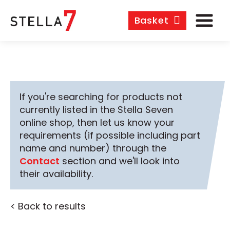
Basket
If you're searching for products not
currently listed in the Stella Seven
online shop, then let us know your
requirements (if possible including part
name and number) through the
Contact
section and we'll look into
their availability.
< Back to results