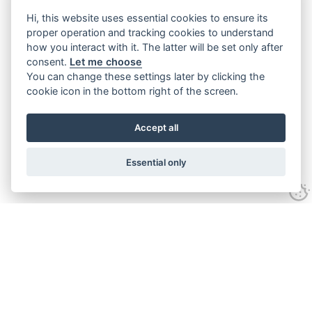
Hi, this website uses essential cookies to ensure its
proper operation and tracking cookies to understand
how you interact with it. The latter will be set only after
consent.
Let me choose
You can change these settings later by clicking the
cookie icon in the bottom right of the screen.
Accept all
Essential only