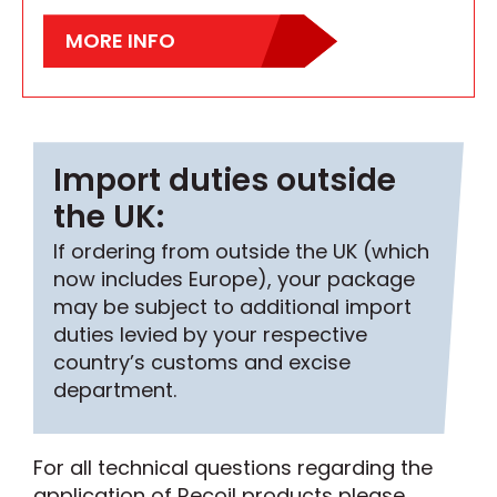
MORE INFO
Import duties outside
the UK:
If ordering from outside the UK (which
now includes Europe), your package
may be subject to additional import
duties levied by your respective
country’s customs and excise
department.
For all technical questions regarding the
application of Recoil products please