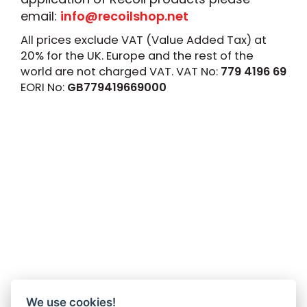
email:
info@recoilshop.net
All prices exclude VAT (Value Added Tax) at
20% for the UK. Europe and the rest of the
world are not charged VAT. VAT No:
779 4196 69
EORI No:
GB779419669000
We use cookies!