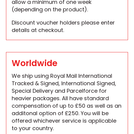
allow a minimum of one week
(depending on the product).
Discount voucher holders please enter
details at checkout.
Worldwide
We ship using Royal Mail International
Tracked & Signed, International Signed,
Special Delivery and Parcelforce for
heavier packages. All have standard
compensation of up to £50 as well as an
additonal option of £250. You will be
offered whichever service is applicable
to your country.