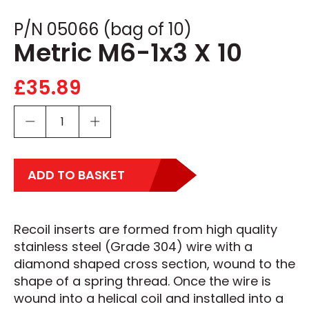
P/N 05066 (bag of 10)
Metric M6-1x3 X 10
£
35.89
ADD TO BASKET
Recoil inserts are formed from high quality
stainless steel (Grade 304) wire with a
diamond shaped cross section, wound to the
shape of a spring thread. Once the wire is
wound into a helical coil and installed into a