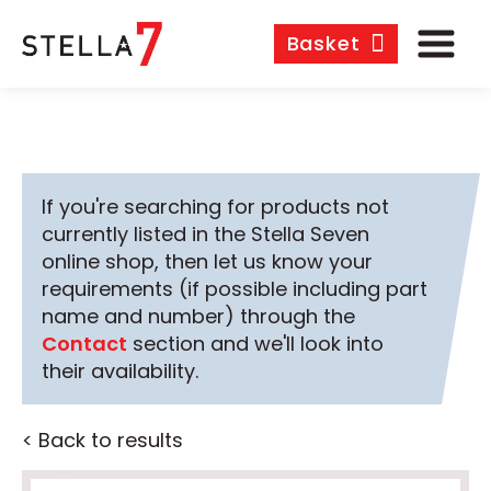
Basket
If you're searching for products not
currently listed in the Stella Seven
online shop, then let us know your
requirements (if possible including part
name and number) through the
Contact
section and we'll look into
their availability.
< Back to results