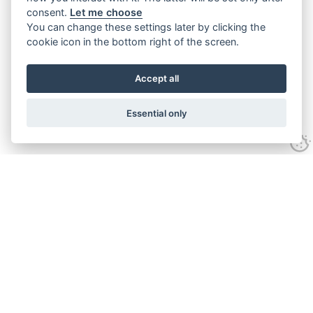
consent.
Let me choose
You can change these settings later by clicking the
cookie icon in the bottom right of the screen.
Accept all
Essential only
Contact
Tel:
01743 246917