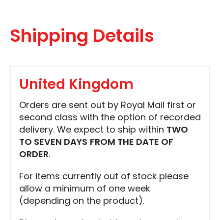
Shipping Details
United Kingdom
Orders are sent out by Royal Mail first or
second class with the option of recorded
delivery. We expect to ship within
TWO
TO SEVEN DAYS
FROM THE DATE OF
ORDER
.
For items currently out of stock please
allow a minimum of one week
(depending on the product).