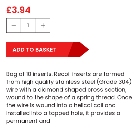
£
3.94
ADD TO BASKET
Bag of 10 inserts. Recoil inserts are formed
from high quality stainless steel (Grade 304)
wire with a diamond shaped cross section,
wound to the shape of a spring thread. Once
the wire is wound into a helical coil and
installed into a tapped hole, it provides a
permanent and