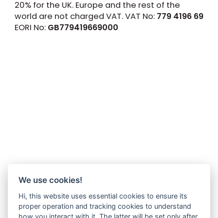
20% for the UK. Europe and the rest of the
world are not charged VAT. VAT No:
779 4196 69
EORI No:
GB779419669000
We use cookies!
Hi, this website uses essential cookies to ensure its
proper operation and tracking cookies to understand
how you interact with it. The latter will be set only after