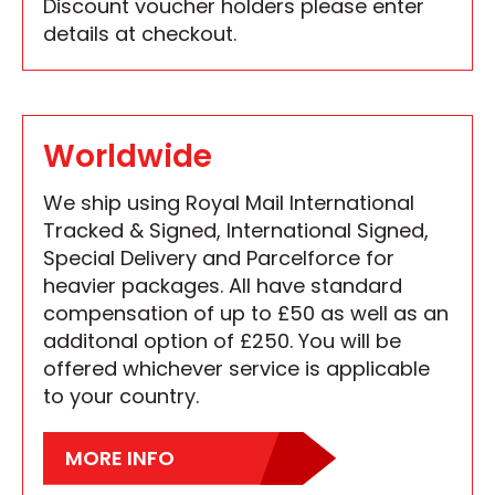
Discount voucher holders please enter
details at checkout.
Worldwide
We ship using Royal Mail International
Tracked & Signed, International Signed,
Special Delivery and Parcelforce for
heavier packages. All have standard
compensation of up to £50 as well as an
additonal option of £250. You will be
offered whichever service is applicable
to your country.
MORE INFO