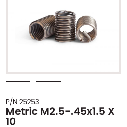
P/N 25253
Metric M2.5-.45x1.5 X
10