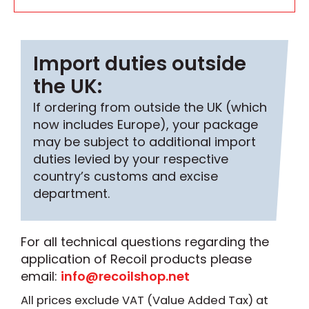
Import duties outside
the UK:
If ordering from outside the UK (which
now includes Europe), your package
may be subject to additional import
duties levied by your respective
country’s customs and excise
department.
For all technical questions regarding the
application of Recoil products please
email:
info@recoilshop.net
All prices exclude VAT (Value Added Tax) at