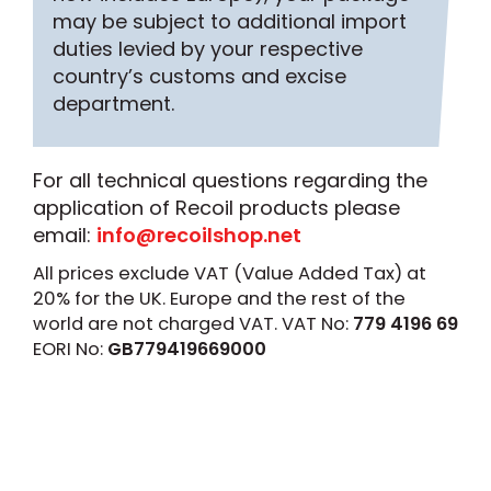
may be subject to additional import
duties levied by your respective
country’s customs and excise
department.
For all technical questions regarding the
application of Recoil products please
email:
info@recoilshop.net
All prices exclude VAT (Value Added Tax) at
20% for the UK. Europe and the rest of the
world are not charged VAT. VAT No:
779 4196 69
EORI No:
GB779419669000