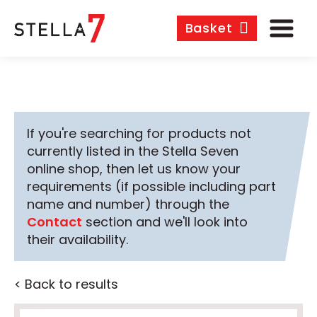
Basket
If you're searching for products not
currently listed in the Stella Seven
online shop, then let us know your
requirements (if possible including part
name and number) through the
Contact
section and we'll look into
their availability.
< Back to results