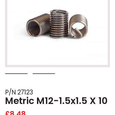
P/N 27123
Metric M12-1.5x1.5 X 10
£
8.48