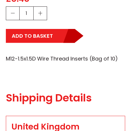
ADD TO BASKET
M12-1.5x1.5D Wire Thread Inserts (Bag of 10)
Shipping Details
United Kingdom