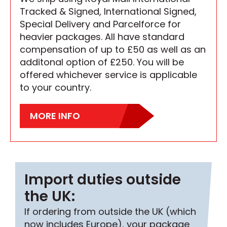
Tracked & Signed, International Signed,
Special Delivery and Parcelforce for
heavier packages. All have standard
compensation of up to £50 as well as an
additonal option of £250. You will be
offered whichever service is applicable
to your country.
MORE INFO
Import duties outside
the UK:
If ordering from outside the UK (which
now includes Europe), your package