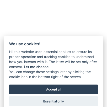
We use cookies!
Hi, this website uses essential cookies to ensure its
proper operation and tracking cookies to understand
how you interact with it. The latter will be set only after
consent.
Let me choose
You can change these settings later by clicking the
cookie icon in the bottom right of the screen.
Accept all
Essential only