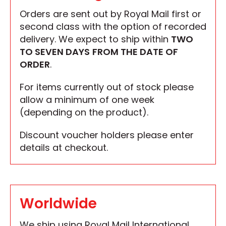
Orders are sent out by Royal Mail first or
second class with the option of recorded
delivery. We expect to ship within
TWO
TO SEVEN DAYS
FROM THE DATE OF
ORDER
.
For items currently out of stock please
allow a minimum of one week
(depending on the product).
Discount voucher holders please enter
details at checkout.
Worldwide
We ship using Royal Mail International