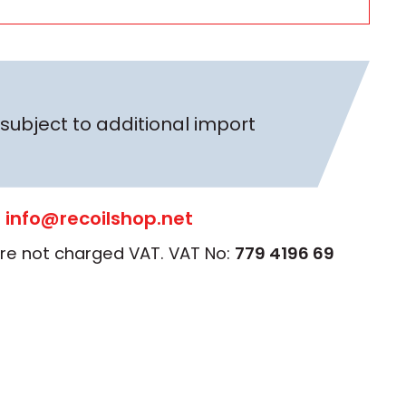
subject to additional import
:
info@recoilshop.net
 are not charged VAT. VAT No:
779 4196 69