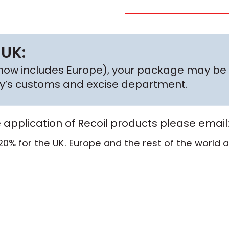
 UK:
h now includes Europe), your package may be 
try’s customs and excise department.
e application of Recoil products please email
20% for the UK. Europe and the rest of the world