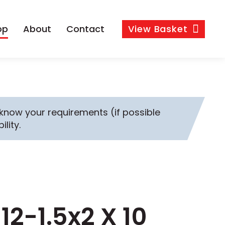
op
About
Contact
View
Basket
s know your requirements (if possible
ility.
12-1.5x2 X 10