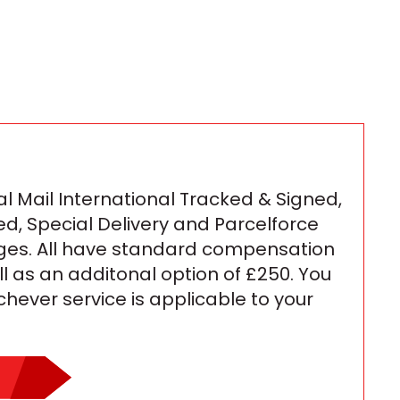
l Mail International Tracked & Signed,
ed, Special Delivery and Parcelforce
ges. All have standard compensation
ll as an additonal option of £250. You
ichever service is applicable to your