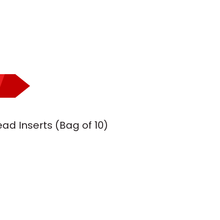
ad Inserts (Bag of 10)