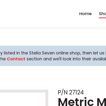
Home
Sh
y listed in the Stella Seven online shop, then let u
the
Contact
section and we'll look into their availab
P/N 27124
Metric M