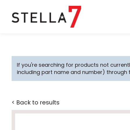
If you're searching for products not currentl
including part name and number) through 
< Back to results