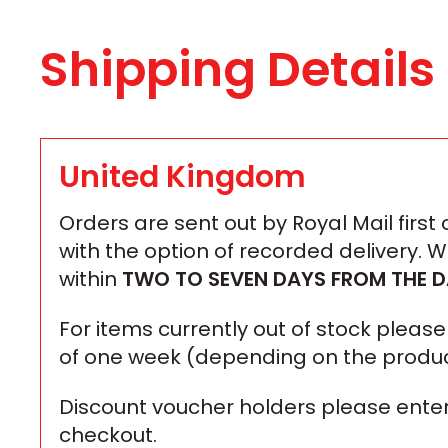
Shipping Details
United Kingdom
Orders are sent out by Royal Mail first
with the option of recorded delivery. 
within
TWO TO SEVEN DAYS
FROM THE D
For items currently out of stock plea
of one week (depending on the produc
Discount voucher holders please enter
checkout.