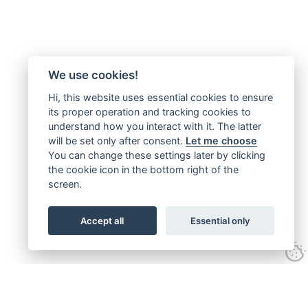
We use cookies!
Hi, this website uses essential cookies to ensure
its proper operation and tracking cookies to
understand how you interact with it. The latter
will be set only after consent.
Let me choose
You can change these settings later by clicking
the cookie icon in the bottom right of the
screen.
Accept all
Essential only