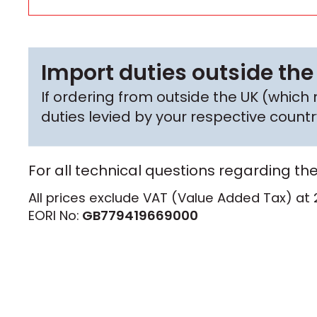
Import duties outside the
If ordering from outside the UK (whic
duties levied by your respective coun
For all technical questions regarding th
All prices exclude VAT (Value Added Tax) at 
EORI No:
GB779419669000