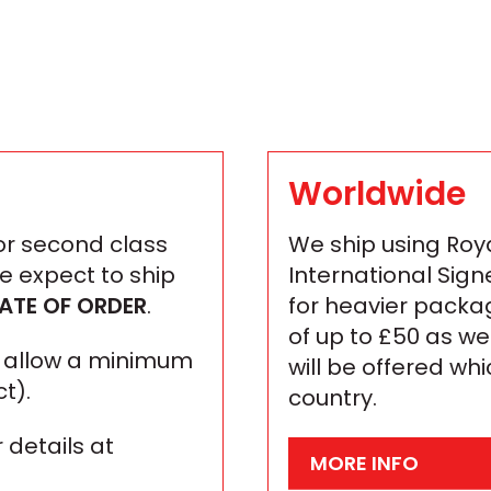
Worldwide
 or second class
We ship using Roya
We expect to ship
International Sign
ATE OF ORDER
.
for heavier packa
of up to £50 as we
se allow a minimum
will be offered wh
t).
country.
 details at
MORE INFO