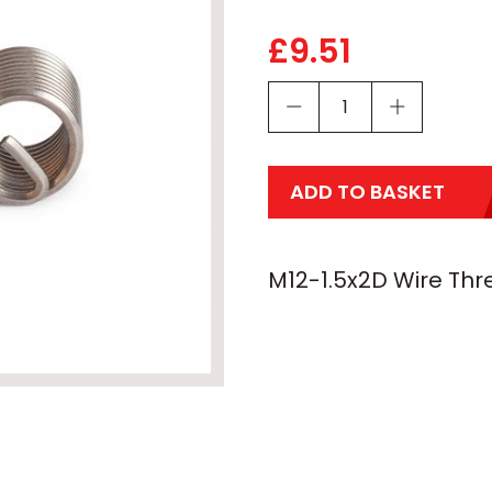
£
9.51
ADD TO BASKET
M12-1.5x2D Wire Thre