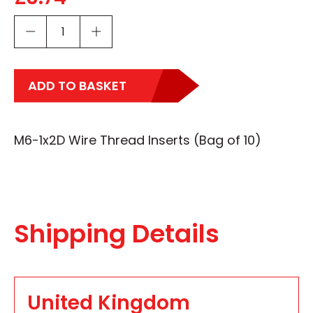
ADD TO BASKET
M6-1x2D Wire Thread Inserts (Bag of 10)
Shipping Details
United Kingdom