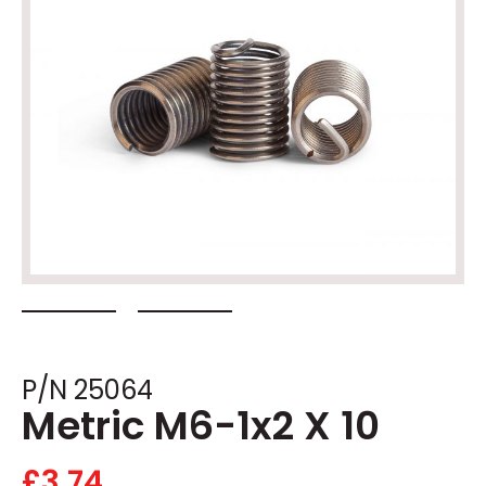
P/N 25064
Metric M6-1x2 X 10
£
3.74