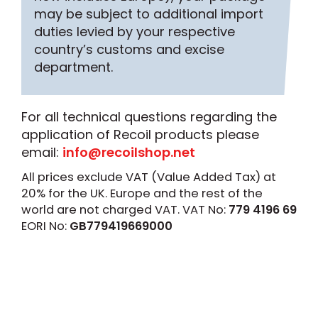
may be subject to additional import
duties levied by your respective
country’s customs and excise
department.
For all technical questions regarding the
application of Recoil products please
email:
info@recoilshop.net
All prices exclude VAT (Value Added Tax) at
20% for the UK. Europe and the rest of the
world are not charged VAT. VAT No:
779 4196 69
EORI No:
GB779419669000