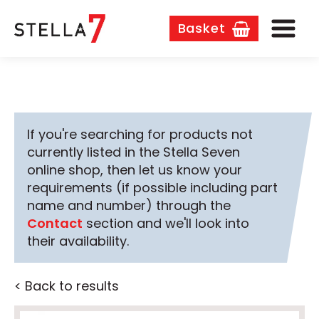
Basket
If you're searching for products not
currently listed in the Stella Seven
online shop, then let us know your
requirements (if possible including part
name and number) through the
Contact
section and we'll look into
their availability.
< Back to results