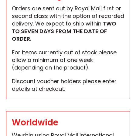
Orders are sent out by Royal Mail first or
second class with the option of recorded
delivery. We expect to ship within
TWO
TO SEVEN DAYS
FROM THE DATE OF
ORDER
.
For items currently out of stock please
allow a minimum of one week
(depending on the product).
Discount voucher holders please enter
details at checkout.
Worldwide
We ship using Royal Mail International