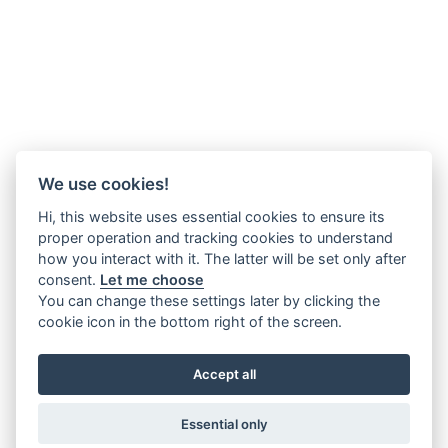
We use cookies!
Hi, this website uses essential cookies to ensure its
proper operation and tracking cookies to understand
how you interact with it. The latter will be set only after
consent.
Let me choose
You can change these settings later by clicking the
cookie icon in the bottom right of the screen.
Accept all
Essential only