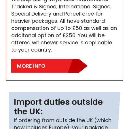
Tracked & Signed, International Signed,
Special Delivery and Parcelforce for
heavier packages. All have standard
compensation of up to £50 as well as an
additonal option of £250. You will be
offered whichever service is applicable
to your country.
MORE INFO
Import duties outside
the UK:
If ordering from outside the UK (which
now includes Europe), your package