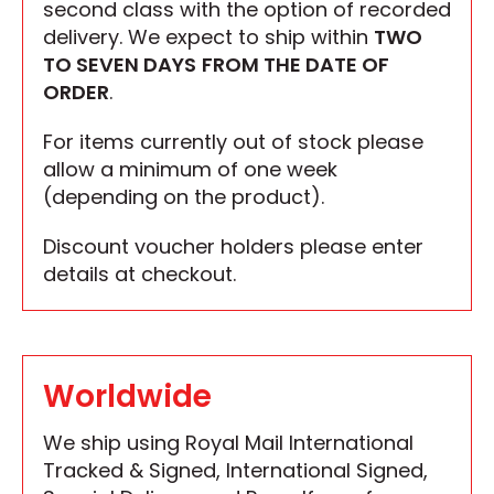
second class with the option of recorded
delivery. We expect to ship within
TWO
TO SEVEN DAYS
FROM THE DATE OF
ORDER
.
For items currently out of stock please
allow a minimum of one week
(depending on the product).
Discount voucher holders please enter
details at checkout.
Worldwide
We ship using Royal Mail International
Tracked & Signed, International Signed,