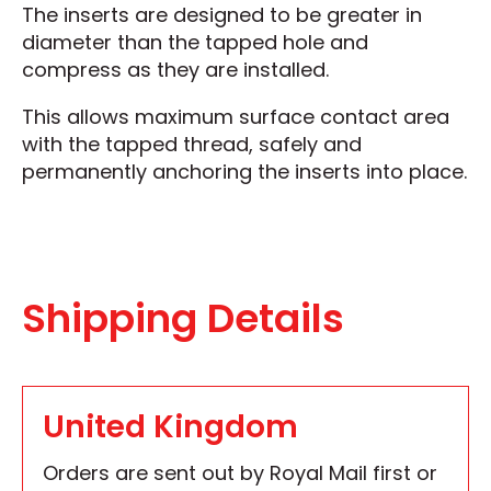
The inserts are designed to be greater in
diameter than the tapped hole and
compress as they are installed.
This allows maximum surface contact area
with the tapped thread, safely and
permanently anchoring the inserts into place.
Shipping Details
United Kingdom
Orders are sent out by Royal Mail first or