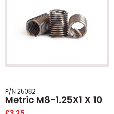
P/N 25082
Metric M8-1.25X1 X 10
£
3.25