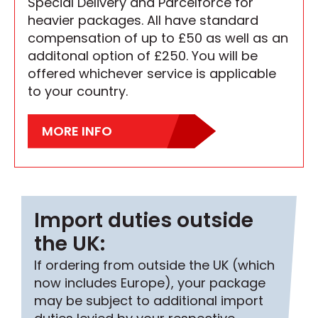
Special Delivery and Parcelforce for
heavier packages. All have standard
compensation of up to £50 as well as an
additonal option of £250. You will be
offered whichever service is applicable
to your country.
MORE INFO
Import duties outside
the UK:
If ordering from outside the UK (which
now includes Europe), your package
may be subject to additional import