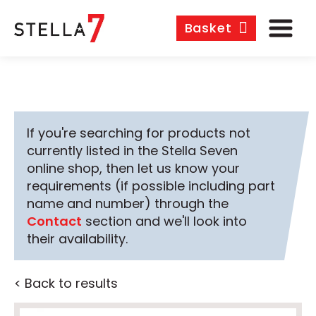
Basket
If you're searching for products not
currently listed in the Stella Seven
online shop, then let us know your
requirements (if possible including part
name and number) through the
Contact
section and we'll look into
their availability.
< Back to results