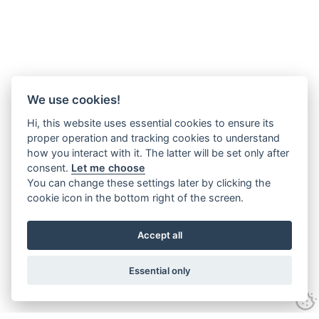
We use cookies!
Hi, this website uses essential cookies to ensure its
proper operation and tracking cookies to understand
how you interact with it. The latter will be set only after
consent.
Let me choose
You can change these settings later by clicking the
cookie icon in the bottom right of the screen.
Accept all
Essential only