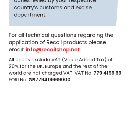
duties levied by your respective
country’s customs and excise
department.
For all technical questions regarding the
application of Recoil products please
email:
info@recoilshop.net
All prices exclude VAT (Value Added Tax) at
20% for the UK. Europe and the rest of the
world are not charged VAT. VAT No:
779 4196 69
EORI No:
GB779419669000