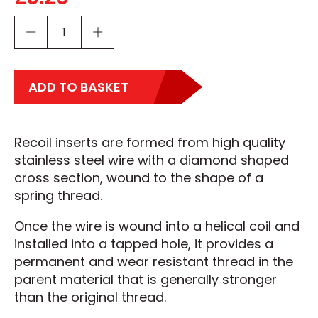
ADD TO BASKET
Recoil inserts are formed from high quality
stainless steel wire with a diamond shaped
cross section, wound to the shape of a
spring thread.
Once the wire is wound into a helical coil and
installed into a tapped hole, it provides a
permanent and wear resistant thread in the
parent material that is generally stronger
than the original thread.