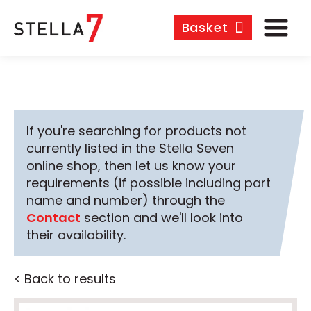
Basket
If you're searching for products not
currently listed in the Stella Seven
online shop, then let us know your
requirements (if possible including part
name and number) through the
Contact
section and we'll look into
their availability.
< Back to results