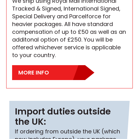
We ship using Royal Mail International
Tracked & Signed, International Signed,
Special Delivery and Parcelforce for
heavier packages. All have standard
compensation of up to £50 as well as an
additonal option of £250. You will be
offered whichever service is applicable
to your country.
MORE INFO
Import duties outside
the UK:
If ordering from outside the UK (which