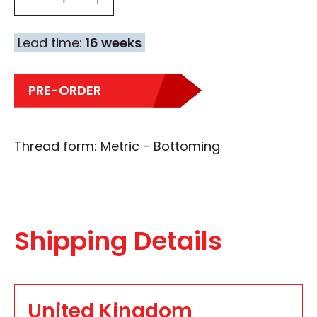
Lead time:
16 weeks
PRE-ORDER
Thread form: Metric - Bottoming
Shipping Details
United Kingdom