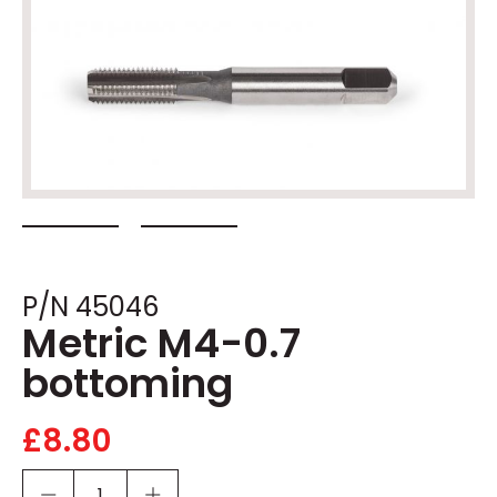
P/N 45046
Metric M4-0.7
bottoming
£
8.80