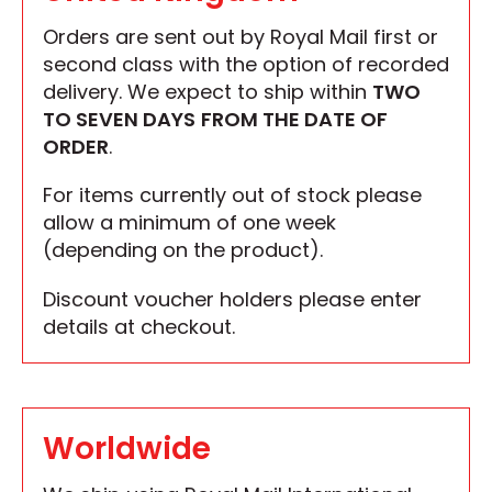
Orders are sent out by Royal Mail first or
second class with the option of recorded
delivery. We expect to ship within
TWO
TO SEVEN DAYS
FROM THE DATE OF
ORDER
.
For items currently out of stock please
allow a minimum of one week
(depending on the product).
Discount voucher holders please enter
details at checkout.
Worldwide