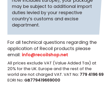
now includes Europe), your package
may be subject to additional import
duties levied by your respective
country’s customs and excise
department.
For all technical questions regarding the
application of Recoil products please
email:
info@recoilshop.net
All prices exclude VAT (Value Added Tax) at
20% for the UK. Europe and the rest of the
world are not charged VAT. VAT No:
779 4196 69
EORI No:
GB779419669000