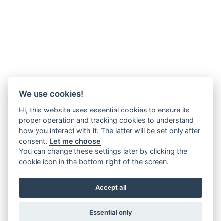
We use cookies!
Hi, this website uses essential cookies to ensure its
proper operation and tracking cookies to understand
how you interact with it. The latter will be set only after
consent.
Let me choose
You can change these settings later by clicking the
cookie icon in the bottom right of the screen.
Accept all
Essential only