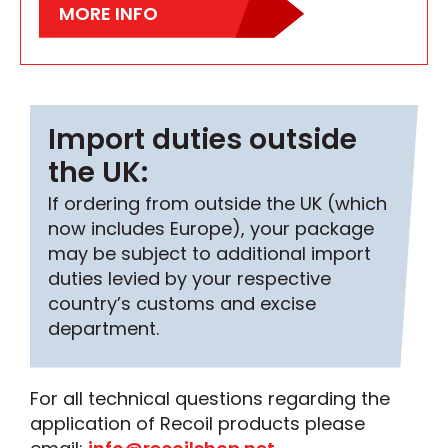
MORE INFO
Import duties outside
the UK:
If ordering from outside the UK (which
now includes Europe), your package
may be subject to additional import
duties levied by your respective
country’s customs and excise
department.
For all technical questions regarding the
application of Recoil products please