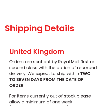
Shipping Details
United Kingdom
Orders are sent out by Royal Mail first or
second class with the option of recorded
delivery. We expect to ship within
TWO
TO SEVEN DAYS
FROM THE DATE OF
ORDER
.
For items currently out of stock please
allow a minimum of one week