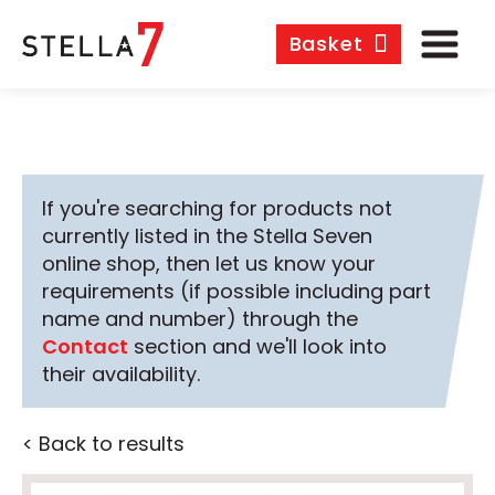
Basket
If you're searching for products not
currently listed in the Stella Seven
online shop, then let us know your
requirements (if possible including part
name and number) through the
Contact
section and we'll look into
their availability.
< Back to results