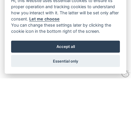
Hi, this website uses essential cookies to ensure its
proper operation and tracking cookies to understand
how you interact with it. The latter will be set only after
consent.
Let me choose
You can change these settings later by clicking the
cookie icon in the bottom right of the screen.
Accept all
Essential only
Contact