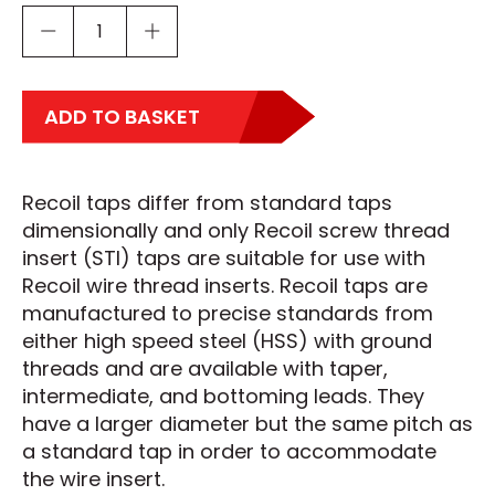
ADD TO BASKET
Recoil taps differ from standard taps
dimensionally and only Recoil screw thread
insert (STI) taps are suitable for use with
Recoil wire thread inserts. Recoil taps are
manufactured to precise standards from
either high speed steel (HSS) with ground
threads and are available with taper,
intermediate, and bottoming leads. They
have a larger diameter but the same pitch as
a standard tap in order to accommodate
the wire insert.