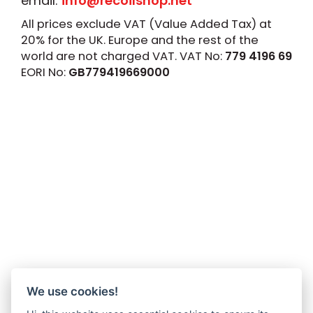
email:
info@recoilshop.net
All prices exclude VAT (Value Added Tax) at
20% for the UK. Europe and the rest of the
world are not charged VAT. VAT No:
779 4196 69
EORI No:
GB779419669000
We use cookies!