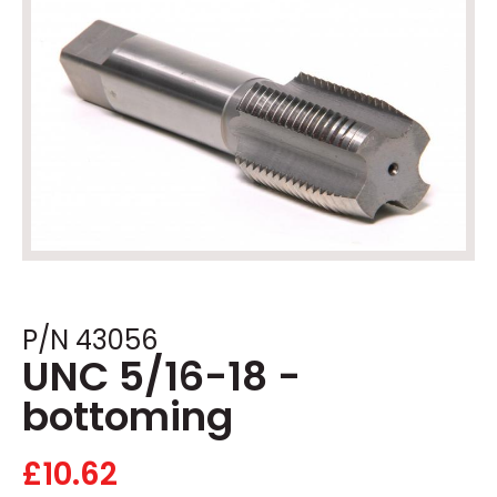
P/N 43056
UNC 5/16-18 -
bottoming
£
10.62