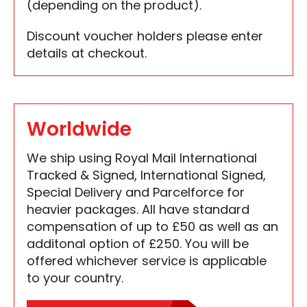
(depending on the product).
Discount voucher holders please enter
details at checkout.
Worldwide
We ship using Royal Mail International
Tracked & Signed, International Signed,
Special Delivery and Parcelforce for
heavier packages. All have standard
compensation of up to £50 as well as an
additonal option of £250. You will be
offered whichever service is applicable
to your country.